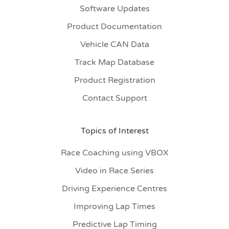
Software Updates
Product Documentation
Vehicle CAN Data
Track Map Database
Product Registration
Contact Support
Topics of Interest
Race Coaching using VBOX
Video in Race Series
Driving Experience Centres
Improving Lap Times
Predictive Lap Timing