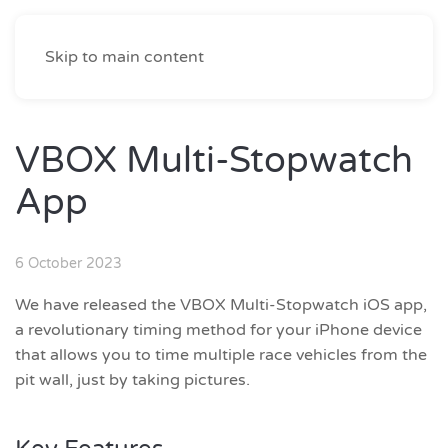
Skip to main content
VBOX Multi-Stopwatch
App
6 October 2023
We have released the VBOX Multi-Stopwatch iOS app,
a revolutionary timing method for your iPhone device
that allows you to time multiple race vehicles from the
pit wall, just by taking pictures.