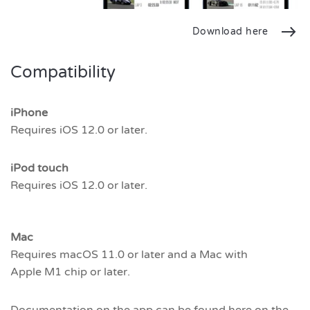
Download here
Compatibility
iPhone
Requires iOS 12.0 or later.
iPod touch
Requires iOS 12.0 or later.
Mac
Requires macOS 11.0 or later and a Mac with
Apple M1 chip or later.
Documentation on the app can be found here on the