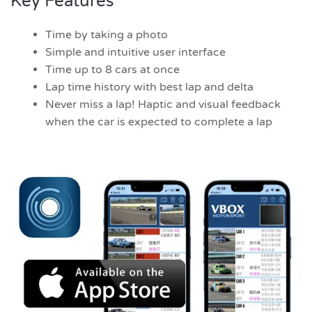
Key Features
Time by taking a photo
Simple and intuitive user interface
Time up to 8 cars at once
Lap time history with best lap and delta
Never miss a lap! Haptic and visual feedback
when the car is expected to complete a lap