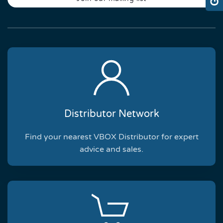
Distributor Network
Find your nearest VBOX Distributor for expert
advice and sales.