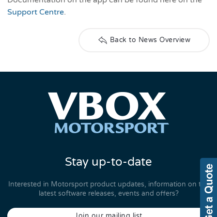
Support Centre
.
Back to News Overview
Stay up-to-date
Interested in Motorsport product updates, information on the
latest software releases, events and offers?
Join our mailing list