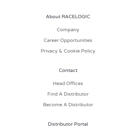
About RACELOGIC
Company
Career Opportunities
Privacy & Cookie Policy
Contact
Head Offices
Find A Distributor
Become A Distributor
Distributor Portal