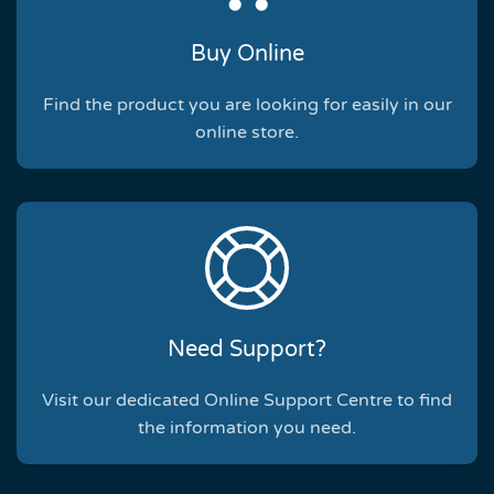
Buy Online
Find the product you are looking for easily in our
online store.
Need Support?
Visit our dedicated Online Support Centre to find
the information you need.