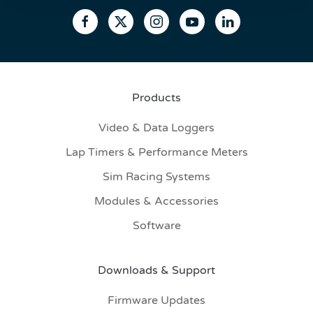
Products
Video & Data Loggers
Lap Timers & Performance Meters
Sim Racing Systems
Modules & Accessories
Software
Downloads & Support
Firmware Updates