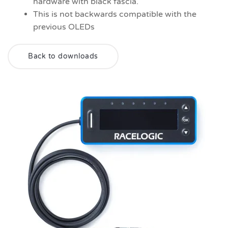
hardware with black fascia.
This is not backwards compatible with the
previous OLEDs
Back to downloads