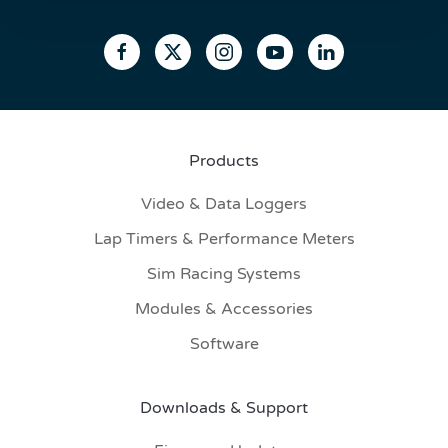
Products
Video & Data Loggers
Lap Timers & Performance Meters
Sim Racing Systems
Modules & Accessories
Software
Downloads & Support