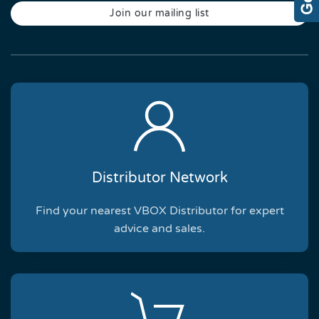
Join our mailing list
Distributor Network
Find your nearest VBOX Distributor for expert
advice and sales.