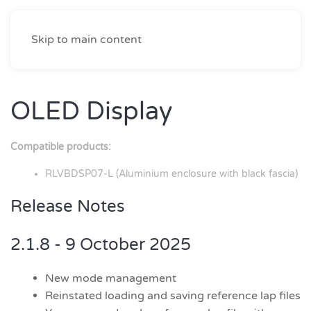
Skip to main content
OLED Display
Compatible products:
RLVBDSP07-L (Aluminium enclosure with black fascia)
Release Notes
2.1.8 - 9 October 2025
New mode management
Reinstated loading and saving reference lap files