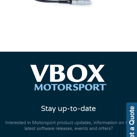
Stay up-to-date
Interested in Motorsport product updates, information on the
latest software releases, events and offers?