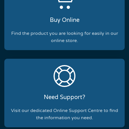
Buy Online
Find the product you are looking for easily in our
online store.
Need Support?
Visit our dedicated Online Support Centre to find
the information you need.