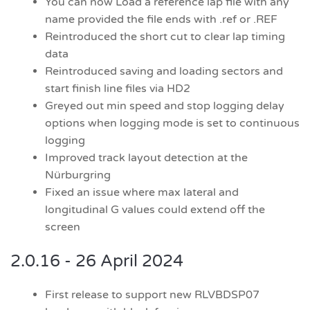
You can now Load a reference lap file with any
name provided the file ends with .ref or .REF
Reintroduced the short cut to clear lap timing
data
Reintroduced saving and loading sectors and
start finish line files via HD2
Greyed out min speed and stop logging delay
options when logging mode is set to continuous
logging
Improved track layout detection at the
Nürburgring
Fixed an issue where max lateral and
longitudinal G values could extend off the
screen
2.0.16 - 26 April 2024
First release to support new RLVBDSP07