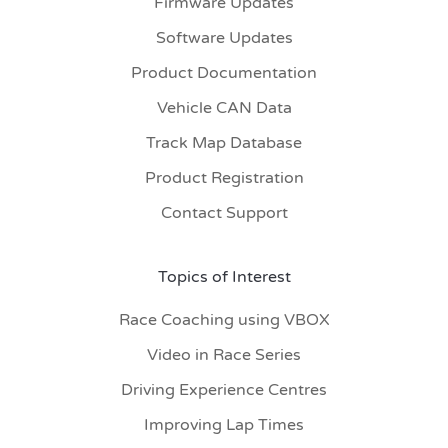
Firmware Updates
Software Updates
Product Documentation
Vehicle CAN Data
Track Map Database
Product Registration
Contact Support
Topics of Interest
Race Coaching using VBOX
Video in Race Series
Driving Experience Centres
Improving Lap Times