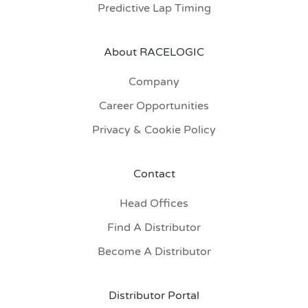
Predictive Lap Timing
About RACELOGIC
Company
Career Opportunities
Privacy & Cookie Policy
Contact
Head Offices
Find A Distributor
Become A Distributor
Distributor Portal