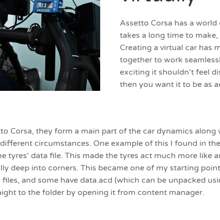
Assetto Corsa has a world 
takes a long time to make,
Creating a virtual car has
together to work seamlessly,
exciting it shouldn’t feel d
then you want it to be as a
etto Corsa, they form a main part of the car dynamics along 
different circumstances. One example of this I found in th
 the tyres' data file. This made the tyres act much more lik
ially deep into corners. This became one of my starting point
 files, and some have data.acd (which can be unpacked usi
raight to the folder by opening it from content manager.