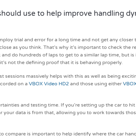
hould use to help improve handling dyna
ploy trial and error for a long time and not get any closer t
as close as you think. That’s why it’s important to check the
 and do hundreds of laps to get to a similar lap time, but is i
t’s not the defining proof that it is behaving properly.
 sessions massively helps with this as well as being excitin
recorded on a
VBOX Video HD2
and those using either
VBOX
ainties and testing time. If you’re setting up the car to hit
 your data is from that, allowing you to work towards thos
to compare is important to help identify where the car hand