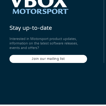
Stay up-to-date
Interested in Motorsport product updates,
information on the latest software releases,
events and offers?
Join our mailing list