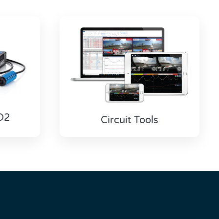
D2
Circuit Tools