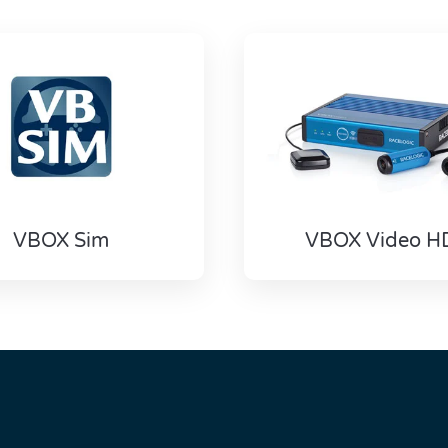
VBOX Sim
VBOX Video H