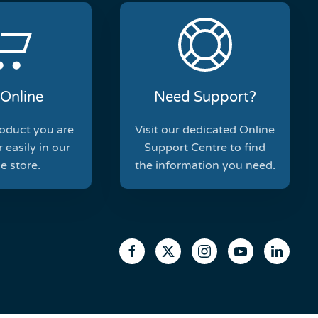
Online
Need Support?
roduct you are
Visit our dedicated Online
 easily in our
Support Centre to find
e store.
the information you need.