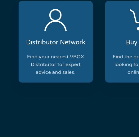
Distributor Network
Buy 
Find your nearest VBOX
Find the p
Distributor for expert
looking for
advice and sales.
onlin