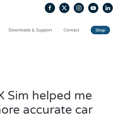
Downloads & Support
Contact
 Sim helped me
more accurate car