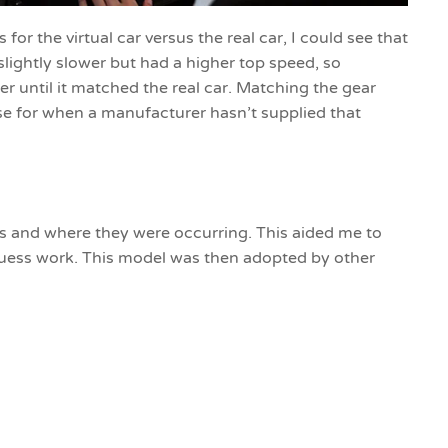
for the virtual car versus the real car, I could see that
 slightly slower but had a higher top speed, so
r until it matched the real car. Matching the gear
use for when a manufacturer hasn’t supplied that
rs and where they were occurring. This aided me to
 guess work. This model was then adopted by other