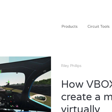
Products
Circuit Tools
Riley Phillips
How VBOX
create a 
virtually