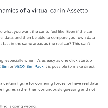
mics of a virtual car in Assetto
o what you want the car to feel like. Even if the car
 real data, and then be able to compare your own data
t fast in the same areas as the real car? This can’t
g, especially when it’s as easy as one click startup
 Sim
or
VBOX Sim Pack
it is possible to make direct
 a certain figure for cornering forces, or have real data
e figures rather than continuously guessing and not
ling is going wrong.