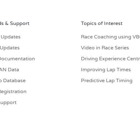
s & Support
Topics of Interest
 Updates
Race Coaching using V
 Updates
Video in Race Series
Documentation
Driving Experience Cent
CAN Data
Improving Lap Times
p Database
Predictive Lap Timing
egistration
Support