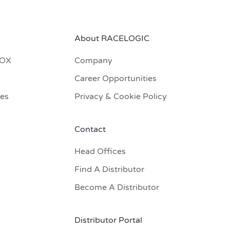
About RACELOGIC
BOX
Company
Career Opportunities
res
Privacy & Cookie Policy
Contact
Head Offices
Find A Distributor
Become A Distributor
Distributor Portal