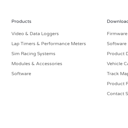
Products
Download
Video & Data Loggers
Firmware
Lap Timers & Performance Meters
Software
Sim Racing Systems
Product 
Modules & Accessories
Vehicle 
Software
Track Ma
Product R
Contact 