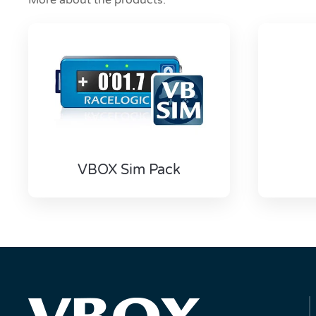
More about the products:
VBOX Sim Pack