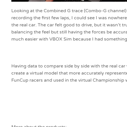
Looking at the Combined G trace (Combo-G channel) in
recording the first few laps, I could see I was nowhere
the real car. The car felt good to drive, but it wasn’t tr
balancing the feel but still having the forces be accur
much easier with VBOX Sim because I had something 
Having data to compare side by side with the real car
create a virtual model that more accurately represen
FunCup racers and used in the virtual Championship 