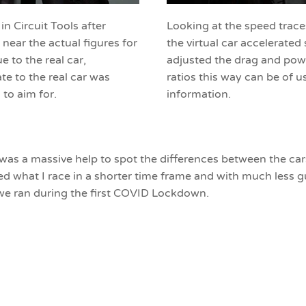
 Circuit Tools after
Looking at the speed traces 
 near the actual figures for
the virtual car accelerated
ue to the real car,
adjusted the drag and powe
ate to the real car was
ratios this way can be of 
to aim for.
information.
 was a massive help to spot the differences between the ca
ted what I race in a shorter time frame and with much less
we ran during the first COVID Lockdown.