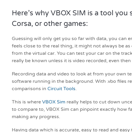
Here’s why VBOX SIM is a tool you s
Corsa, or other games:
Guessing will only get you so far with data, you can em
feels close to the real thing, it might not always be 
from the virtual car. You can test your car on the track
really be known unless it is video recorded, even then i
Recording data and video to look at from your own test
software running in the background. With .vbo files 
comparisons in
Circuit Tools
.
This is where
VBOX Sim
really helps to cut down uncert
to compare to, VBOX Sim can pinpoint exactly how far
making any progress.
Having data which is accurate, easy to read and easy 