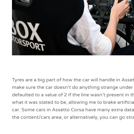
Tyres are a big part of how the car will handle in Ass
make sure the car doesn’t do anything strange under 
defaulted to a value of 2 if the line wasn’t present in
what it was stated to be, allowing me to brake artific
car. Some cars in Assetto Corsa have many extra data
the content/cars area; or alternatively, you can go st