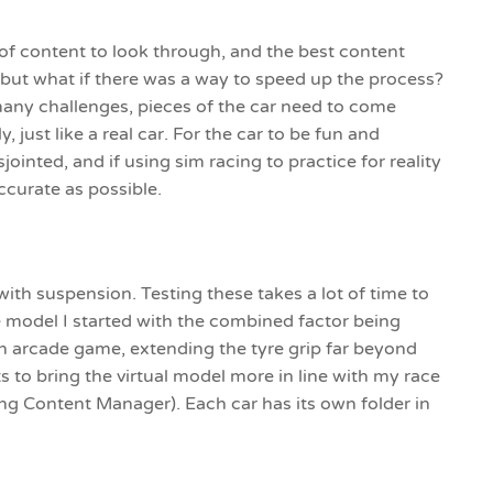
of content to look through, and the best content
 but what if there was a way to speed up the process?
 many challenges, pieces of the car need to come
 just like a real car. For the car to be fun and
isjointed, and if using sim racing to practice for reality
ccurate as possible.
with suspension. Testing these takes a lot of time to
e model I started with the combined factor being
e an arcade game, extending the tyre grip far beyond
s to bring the virtual model more in line with my race
ng Content Manager). Each car has its own folder in