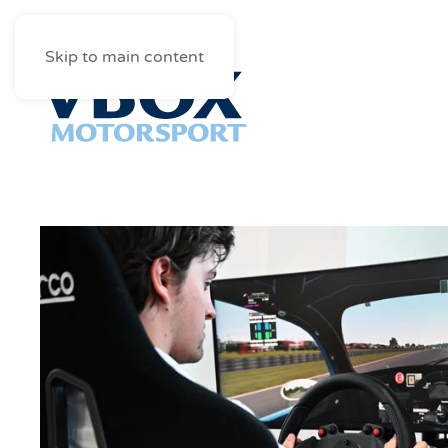
Skip to main content