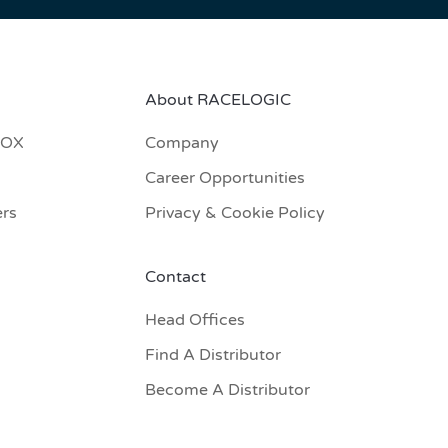
About RACELOGIC
BOX
Company
Career Opportunities
ers
Privacy & Cookie Policy
Contact
Head Offices
Find A Distributor
Become A Distributor