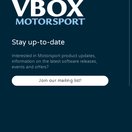
Stay up-to-date
Interested in Motorsport product updates,
information on the latest software releases,
events and offers?
Join our mailing list!