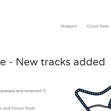
Products
Circuit Tools
e - New tracks added
database and renamed TI
, and Circuit Tools