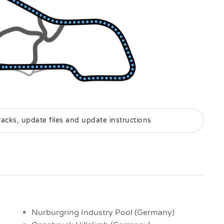
 tracks, update files and update instructions
Nurburgring Industry Pool (Germany)