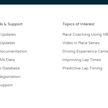
s & Support
Topics of Interest
 Updates
Race Coaching Using V
 Updates
Video in Race Series
Documentation
Driving Experience Cent
CAN Data
Improving Lap Times
p Database
Predictive Lap Timing
egistration
Support