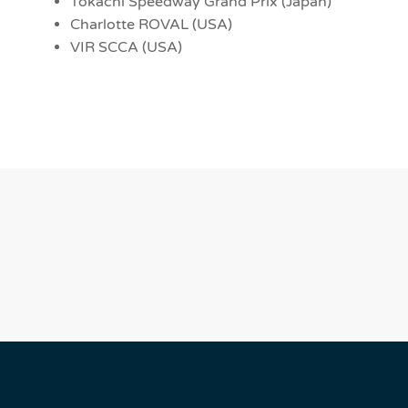
Tokachi Speedway Grand Prix (Japan)
Charlotte ROVAL (USA)
VIR SCCA (USA)