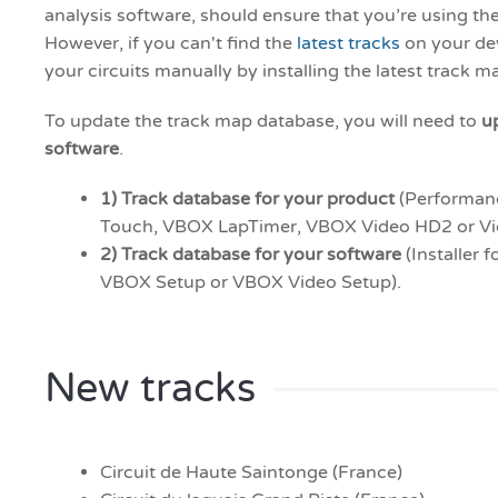
analysis software, should ensure that you’re using the
However, if you can't find the
latest tracks
on your de
your circuits manually by installing the latest track 
To update the track map database, you will need to
u
software
.
1) Track database for
your product
(Performan
Touch, VBOX LapTimer, VBOX Video HD2 or V
2) Track database for your software
(Installer f
VBOX Setup or VBOX Video Setup).
New tracks
Circuit de Haute Saintonge (France)