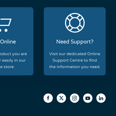
Online
Need Support?
roduct you are
Visit our dedicated Online
 easily in our
Support Centre to find
e store.
the information you need.