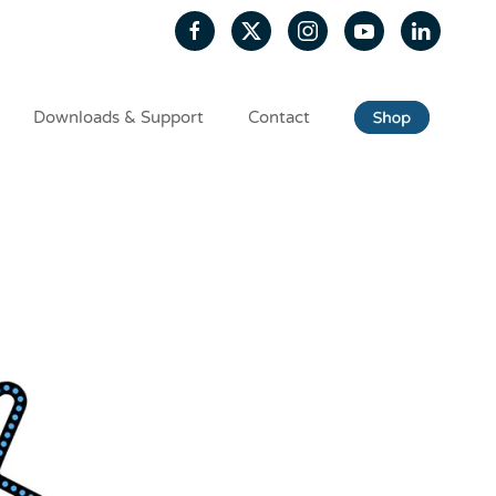
Downloads & Support
Contact