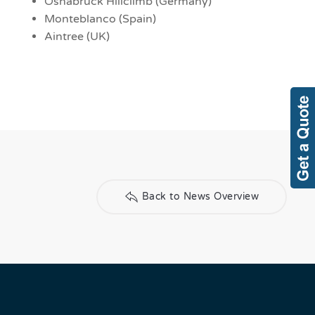
Osnabruck Hillclimb (Germany)
Monteblanco (Spain)
Aintree (UK)
Back to News Overview