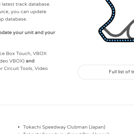
 latest track database.
vice, you can update
map database.
pdate your unit and your
ce Box Touch, VBOX
ideo VBOX)
and
or Circuit Tools, Video
Full list of
Tokachi Speedway Clubman (Japan)