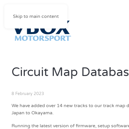
Skip to main content
Circuit Map Databas
8 February 2023
We have added over 14 new tracks to our track map 
Japan to Okayama.
Running the latest version of firmware, setup software