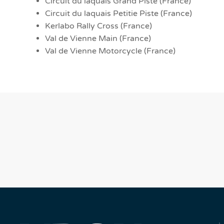
Circuit du laquais Grand Piste (France)
Circuit du laquais Petitie Piste (France)
Kerlabo Rally Cross (France)
Val de Vienne Main (France)
Val de Vienne Motorcycle (France)