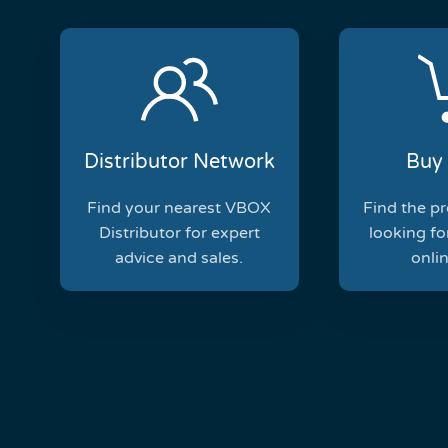
Distributor Network
Buy 
Find your nearest VBOX
Find the p
Distributor for expert
looking for
advice and sales.
onlin