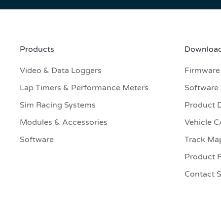
Products
Download
Video & Data Loggers
Firmware
Lap Timers & Performance Meters
Software
Sim Racing Systems
Product 
Modules & Accessories
Vehicle 
Software
Track Ma
Product R
Contact 