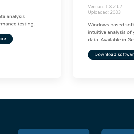
Version: 1.8.2 b7
Uploaded: 2003
ta analysis
rmance testing.
Windows based soft
intuitive analysis o
are
data. Available in G
Download softwar