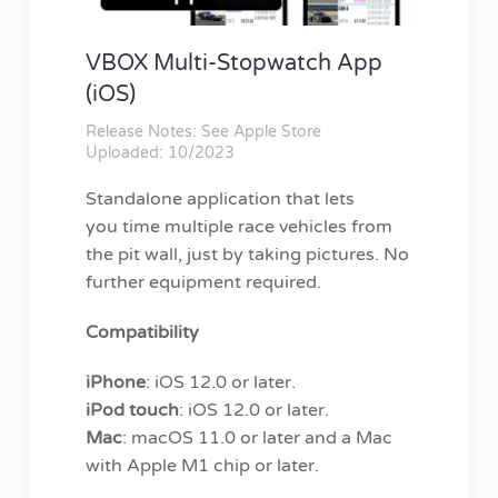
VBOX Multi-Stopwatch App
(iOS)
Release Notes: See Apple Store
Uploaded: 10/2023
Standalone application that lets
you time multiple race vehicles from
the pit wall, just by taking pictures. No
further equipment required.
Compatibility
iPhone
: iOS 12.0 or later.
iPod touch
: iOS 12.0 or later.
Mac
: macOS 11.0 or later and a Mac
with Apple M1 chip or later.