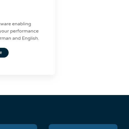
ware enabling
f your performance
erman and English.
e