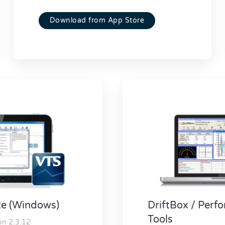
Download from App Store
te (Windows)
DriftBox / Per
Tools
on 2.3.12