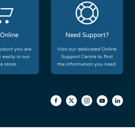
Online
Need Support?
roduct you are
Visit our dedicated Online
 easily in our
Support Centre to find
e store.
the information you need.