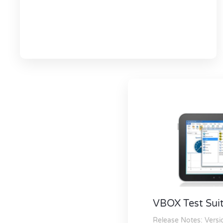
VBOX Test Sui
Release Notes:
Versi