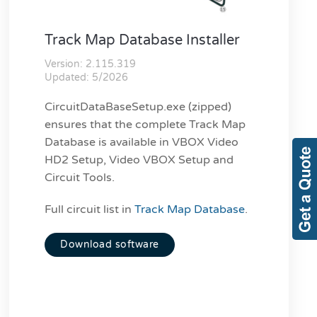
Track Map Database Installer
Version: 2.115.319
Updated: 5/2026
CircuitDataBaseSetup.exe (zipped)
ensures that the complete Track Map
Database is available in VBOX Video
HD2 Setup, Video VBOX Setup and
Circuit Tools.
Full circuit list in
Track Map Database
.
Download software