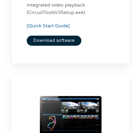
integrated video playback
(CircuitToolsV3Setup.exe)
[Quick Start Guide]
Download software