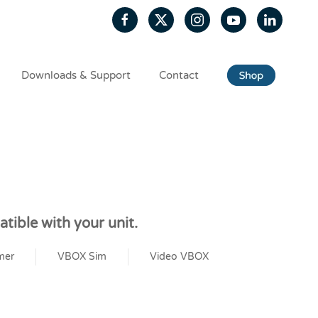
Downloads & Support
Contact
tible with your unit.
mer
VBOX Sim
Video VBOX