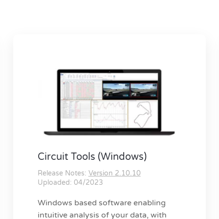
Circuit Tools (Windows)
Release Notes:
Version 2.10.10
Uploaded: 04/2023
Windows based software enabling
intuitive analysis of your data, with