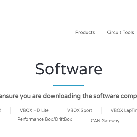
Products
Circuit Tools
Software
 ensure you are downloading the software compa
2
VBOX HD Lite
VBOX Sport
VBOX LapTi
Performance Box/DriftBox
CAN Gateway