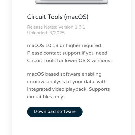
Circuit Tools (macOS)
Release Notes:
Version 1.6.1
Uploaded: 3/2025
macOS 10.13 or higher required.
Please contact support if you need
Circuit Tools for lower OS X versions.
macOS based software enabling
intuitive analysis of your data, with
integrated video playback. Supports
circuit files only.
Download software