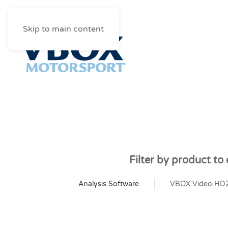
Skip to main content
Filter by product to
Analysis Software
VBOX Video HD