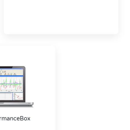
formanceBox