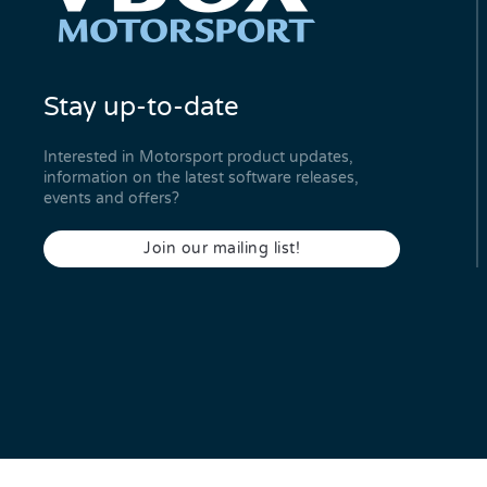
Stay up-to-date
Interested in Motorsport product updates,
information on the latest software releases,
events and offers?
Join our mailing list!