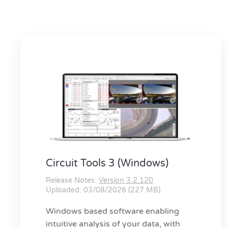
Circuit Tools 3 (Windows)
Release Notes:
Version 3.2.120
Uploaded: 03/08/2026 (227 MB)
Windows based software enabling
intuitive analysis of your data, with