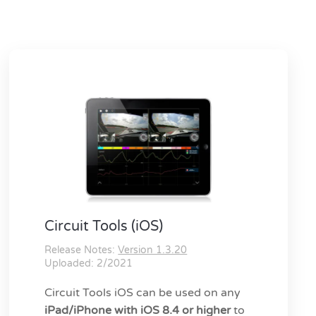
Circuit Tools (iOS)
Release Notes:
Version 1.3.20
Uploaded: 2/2021
Circuit Tools iOS can be used on any
iPad/iPhone with iOS 8.4 or higher
to