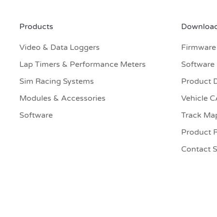
Products
Download
Video & Data Loggers
Firmware
Lap Timers & Performance Meters
Software
Sim Racing Systems
Product 
Modules & Accessories
Vehicle 
Software
Track Ma
Product R
Contact 