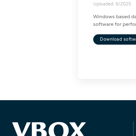
Uploaded: 6/2025
Windows based da
software for perfo
Download softw