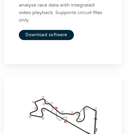
analyse race data with integrated
video playback. Supports circuit files
only.
Download software