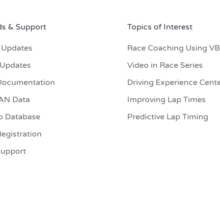
s & Support
Topics of Interest
 Updates
Race Coaching Using V
 Updates
Video in Race Series
Documentation
Driving Experience Cent
CAN Data
Improving Lap Times
p Database
Predictive Lap Timing
egistration
Support