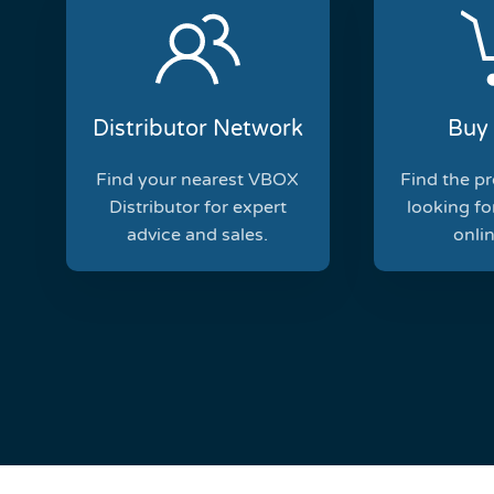
Distributor Network
Buy 
Find your nearest VBOX
Find the p
Distributor for expert
looking for
advice and sales.
onlin