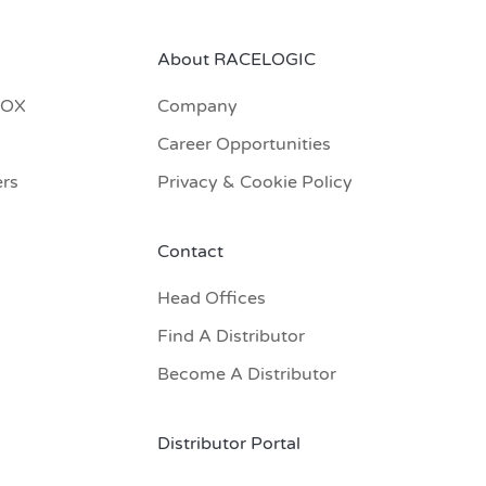
About RACELOGIC
BOX
Company
Career Opportunities
ers
Privacy & Cookie Policy
Contact
Head Offices
Find A Distributor
Become A Distributor
Distributor Portal