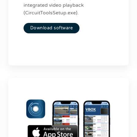
integrated video playback
(CircuitToolsSetup.exe).
Download software