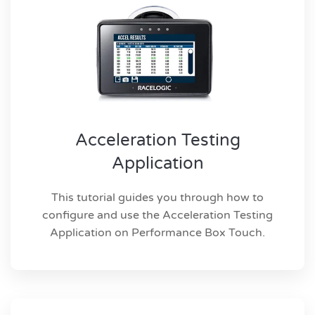
Acceleration Testing
Application
This tutorial guides you through how to
configure and use the Acceleration Testing
Application on Performance Box Touch.