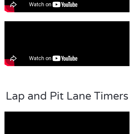
Lap and Pit Lane Timers