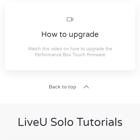
How to upgrade
Watch this video on how to upgrade the
Performance Box Touch firmware
Back to top
LiveU Solo Tutorials