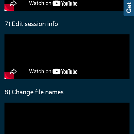
7) Edit session info
8) Change file names