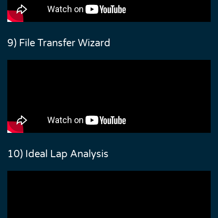
9) File Transfer Wizard
10) Ideal Lap Analysis