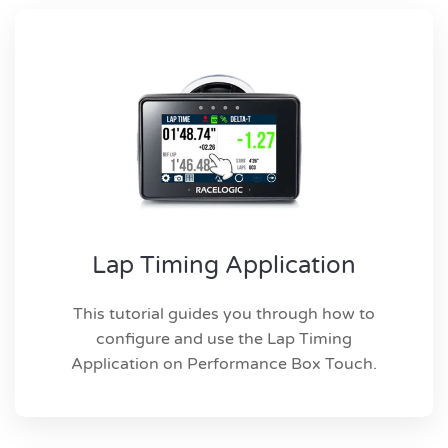
Lap Timing Application
This tutorial guides you through how to
configure and use the Lap Timing
Application on Performance Box Touch.