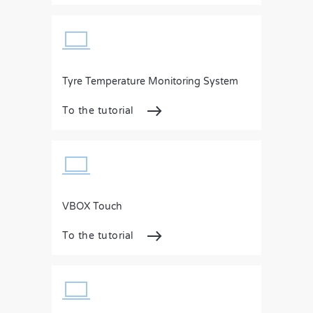
Tyre Temperature Monitoring System
To the tutorial
VBOX Touch
To the tutorial