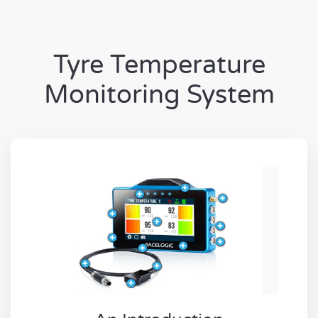
Tyre Temperature
Monitoring System