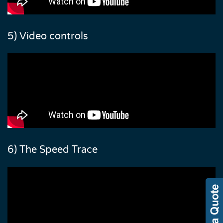
5) Video controls
6) The Speed Trace