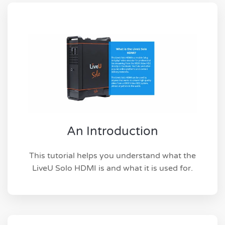
An Introduction
This tutorial helps you understand what the
LiveU Solo HDMI is and what it is used for.