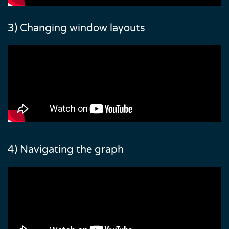
3) Changing window layouts
4) Navigating the graph