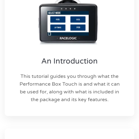
An Introduction
This tutorial guides you through what the
Performance Box Touch is and what it can
be used for, along with what is included in
the package and its key features.