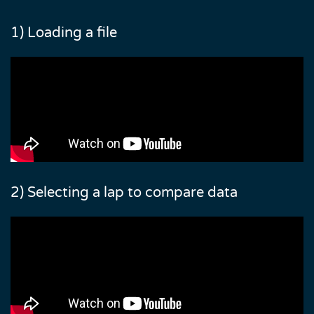
1) Loading a file
2) Selecting a lap to compare data