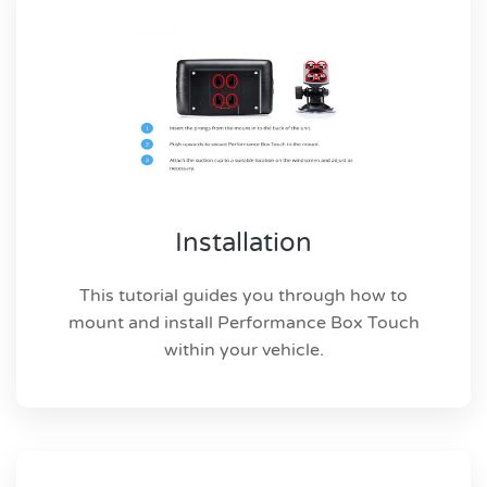
Installation
This tutorial guides you through how to
mount and install Performance Box Touch
within your vehicle.