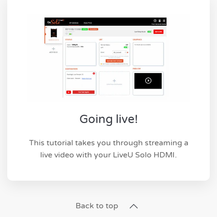
Going live!
This tutorial takes you through streaming a
live video with your LiveU Solo HDMI.
Back to top