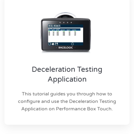
Deceleration Testing
Application
This tutorial guides you through how to
configure and use the Deceleration Testing
Application on Performance Box Touch.