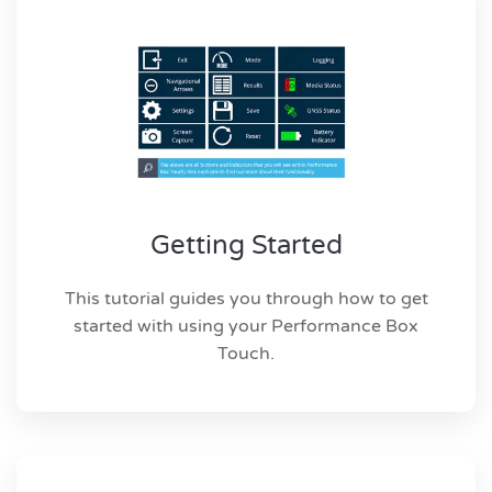
Getting Started
This tutorial guides you through how to get
started with using your Performance Box
Touch.