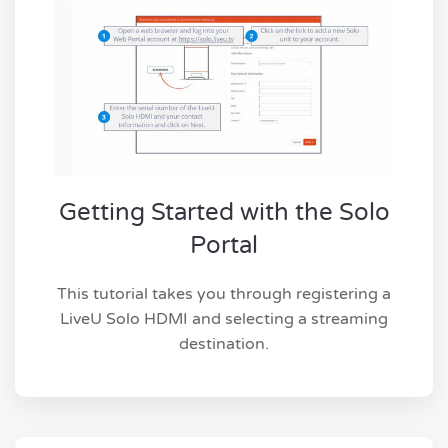
Getting Started with the Solo
Portal
This tutorial takes you through registering a
LiveU Solo HDMI and selecting a streaming
destination.