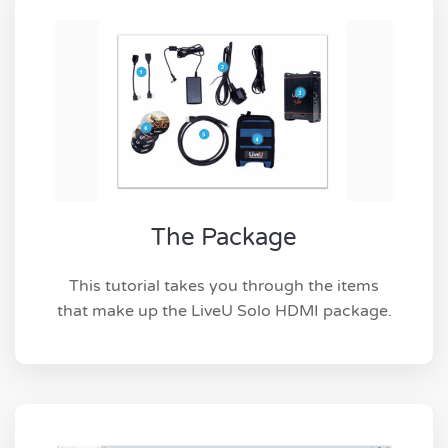
The Package
This tutorial takes you through the items
that make up the LiveU Solo HDMI package.