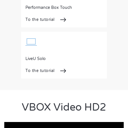
Performance Box Touch
To the tutorial
LiveU Solo
To the tutorial
VBOX Video HD2