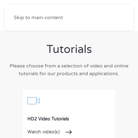
Skip to main content
Tutorials
Please choose from a selection of video and online
tutorials for our products and applications.
HD2 Video Tutorials
Watch video(s)