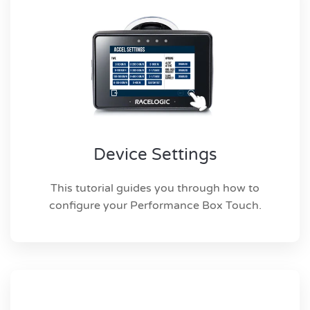
Device Settings
This tutorial guides you through how to
configure your Performance Box Touch.