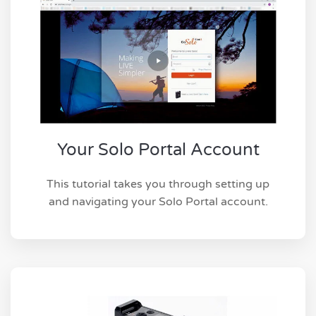
Your Solo Portal Account
This tutorial takes you through setting up
and navigating your Solo Portal account.