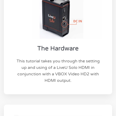
The Hardware
This tutorial takes you through the setting
up and using of a LiveU Solo HDMI in
conjunction with a VBOX Video HD2 with
HDMI output.