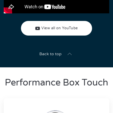
View all on YouTube
Back to top
Performance Box Touch