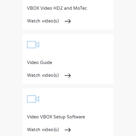
VBOX Video HD2 and MoTec
Watch video(s)
Video Guide
Watch video(s)
Video VBOX Setup Software
Watch video(s)