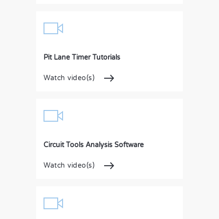
Pit Lane Timer Tutorials
Watch video(s)
Circuit Tools Analysis Software
Watch video(s)