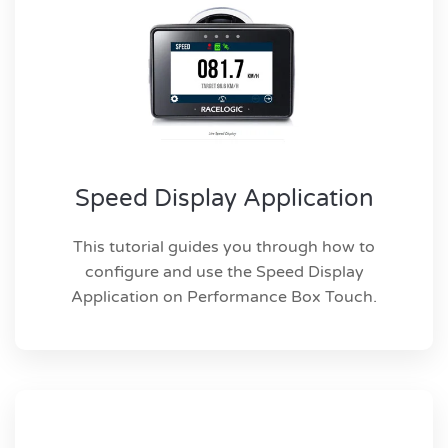
Speed Display Application
This tutorial guides you through how to
configure and use the Speed Display
Application on Performance Box Touch.