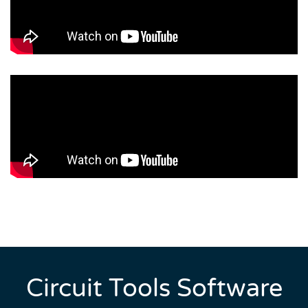
Circuit Tools Software