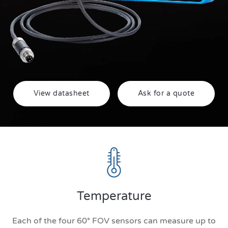
View datasheet
Ask for a quote
Temperature
Each of the four 60° FOV sensors can measure up to