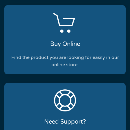
Buy Online
Find the product you are looking for easily in our
online store.
Need Support?