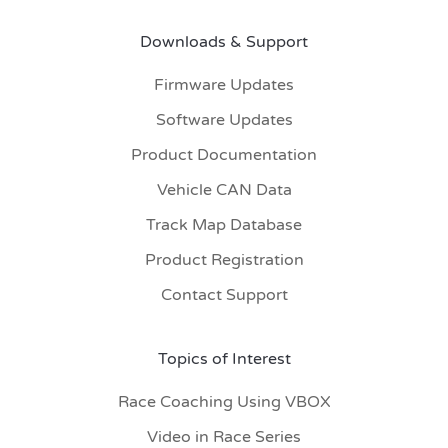
Downloads & Support
Firmware Updates
Software Updates
Product Documentation
Vehicle CAN Data
Track Map Database
Product Registration
Contact Support
Topics of Interest
Race Coaching Using VBOX
Video in Race Series