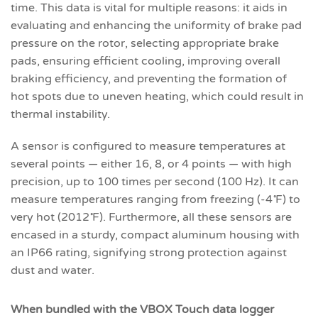
time. This data is vital for multiple reasons: it aids in
evaluating and enhancing the uniformity of brake pad
pressure on the rotor, selecting appropriate brake
pads, ensuring efficient cooling, improving overall
braking efficiency, and preventing the formation of
hot spots due to uneven heating, which could result in
thermal instability.
A sensor is configured to measure temperatures at
several points — either 16, 8, or 4 points — with high
precision, up to 100 times per second (100 Hz). It can
measure temperatures ranging from freezing (-4˚F) to
very hot (2012˚F). Furthermore, all these sensors are
encased in a sturdy, compact aluminum housing with
an IP66 rating, signifying strong protection against
dust and water.
When bundled with the VBOX Touch data logger