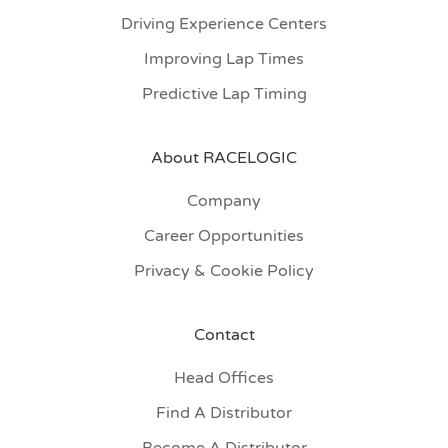
Driving Experience Centers
Improving Lap Times
Predictive Lap Timing
About RACELOGIC
Company
Career Opportunities
Privacy & Cookie Policy
Contact
Head Offices
Find A Distributor