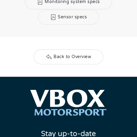
Monitoring system specs
Sensor specs
Back to Overview
Stay up-to-date