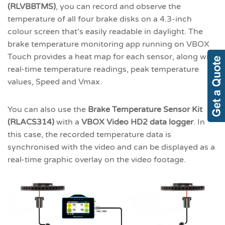
(RLVBBTMS)
, you can record and observe the
temperature of all four brake disks on a 4.3-inch
colour screen that's easily readable in daylight. The
brake temperature monitoring app running on VBOX
Touch provides a heat map for each sensor, along with
real-time temperature readings, peak temperature
values, Speed and Vmax.
You can also use the
Brake Temperature Sensor Kit
(RLACS314)
with a
VBOX Video HD2 data logger
. In
this case, the recorded temperature data is
synchronised with the video and can be displayed as a
real-time graphic overlay on the video footage.