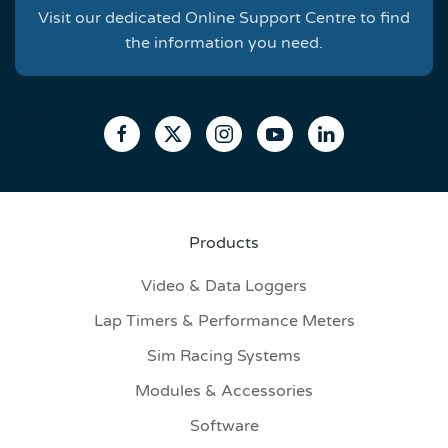
Visit our dedicated Online Support Centre to find
the information you need.
Products
Video & Data Loggers
Lap Timers & Performance Meters
Sim Racing Systems
Modules & Accessories
Software