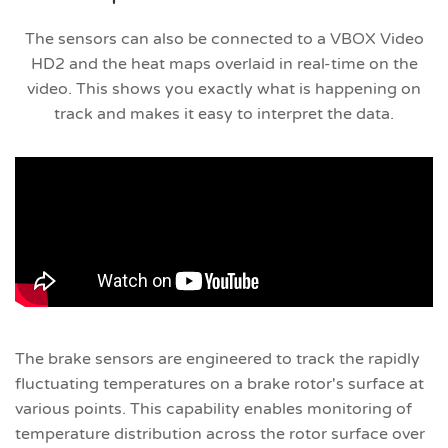
The sensors can also be connected to a VBOX Video
HD2 and the heat maps overlaid in real-time on the
video. This shows you exactly what is happening on
track and makes it easy to interpret the data.
The brake sensors are engineered to track the rapidly
fluctuating temperatures on a brake rotor's surface at
various points. This capability enables monitoring of
temperature distribution across the rotor surface over