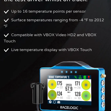
Up to 16 temperature points per sensor
Surface temperatures ranging from -4 °F to 2012
°F
Compatible with VBOX Video HD2 and VBOX
Touch
Live temperature display with VBOX Touch