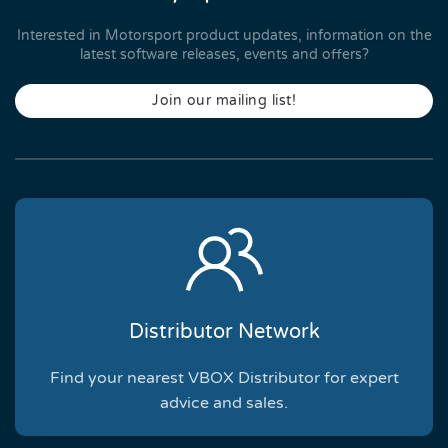
Interested in Motorsport product updates, information on the
latest software releases, events and offers?
Join our mailing list!
Distributor Network
Find your nearest VBOX Distributor for expert
advice and sales.