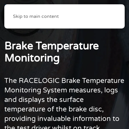
Skip to main content
Brake Temperature
Monitoring
The RACELOGIC Brake Temperature
Monitoring System measures, logs
and displays the surface
temperature of the brake disc,
providing invaluable information to
the test driver whilst on track.