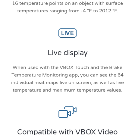
16 temperature points on an object with surface
temperatures ranging from -4 °F to 2012 °F.
Live display
When used with the VBOX Touch and the Brake
Temperature Monitoring app, you can see the 64
individual heat maps live on screen, as well as live
temperature and maximum temperature values.
Compatible with VBOX Video