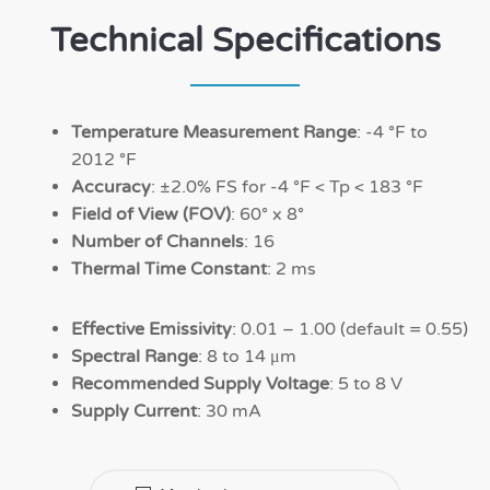
Technical Specifications
Temperature Measurement Range
: -4 °F to
2012 °F
Accuracy
: ±2.0% FS for -4 °F < Tp < 183 °F
Field of View (FOV)
: 60° x 8°
Number of Channels
: 16
Thermal Time Constant
: 2 ms
Effective Emissivity
: 0.01 – 1.00 (default = 0.55)
Spectral Range
: 8 to 14 μm
Recommended Supply Voltage
: 5 to 8 V
Supply Current
: 30 mA