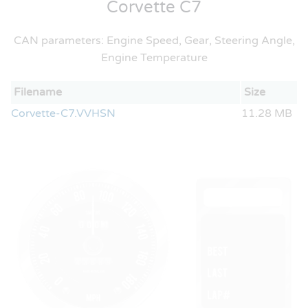
Corvette C7
CAN parameters: Engine Speed, Gear, Steering Angle,
Engine Temperature
Filename
Size
Corvette-C7.VVHSN
11.28 MB