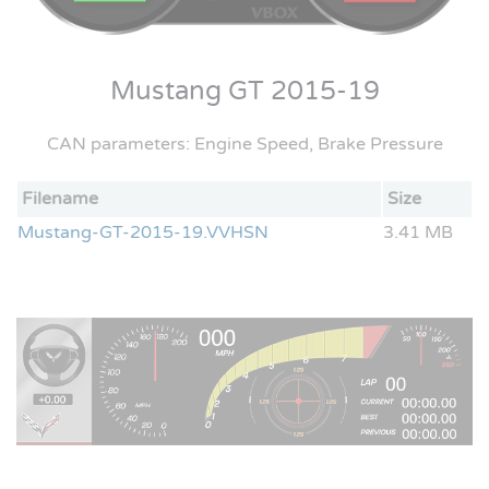
Mustang GT 2015-19
CAN parameters: Engine Speed, Brake Pressure
Filename
Size
Mustang-GT-2015-19.VVHSN
3.41 MB