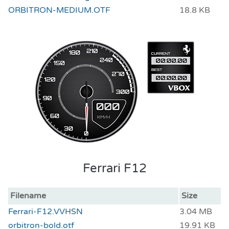
ORBITRON-MEDIUM.OTF
18.8 KB
Ferrari F12
Filename
Size
Ferrari-F12.VVHSN
3.04 MB
orbitron-bold.otf
19.91 KB