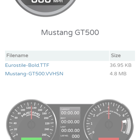
Mustang GT500
Filename
Size
Eurostile-Bold.TTF
36.95 KB
Mustang-GT500.VVHSN
4.8 MB