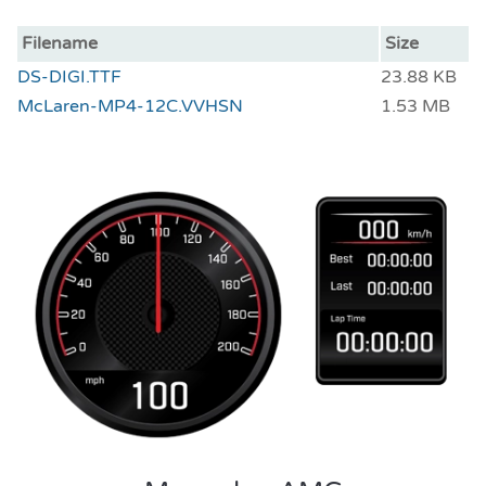
Filename
Size
DS-DIGI.TTF
23.88 KB
McLaren-MP4-12C.VVHSN
1.53 MB