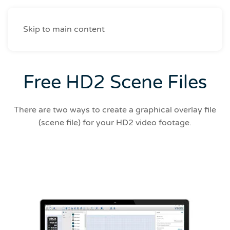
Skip to main content
Free HD2 Scene Files
There are two ways to create a graphical overlay file
(scene file) for your HD2 video footage.