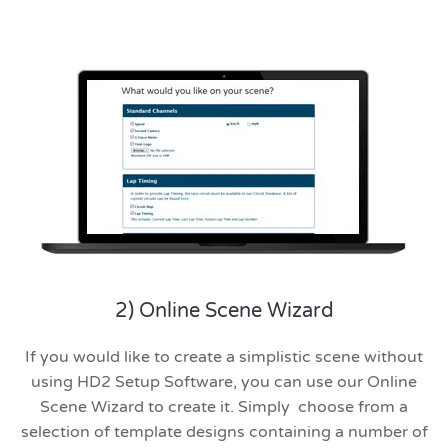
2) Online Scene Wizard
If you would like to create a simplistic scene without
using HD2 Setup Software, you can use our Online
Scene Wizard to create it. Simply choose from a
selection of template designs containing a number of