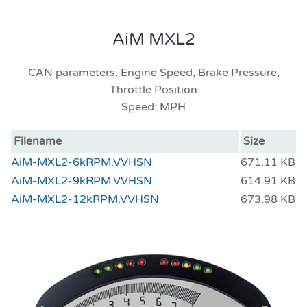
AiM MXL2
CAN parameters: Engine Speed, Brake Pressure,
Throttle Position
Speed: MPH
Filename
Size
AiM-MXL2-6kRPM.VVHSN
671.11 KB
AiM-MXL2-9kRPM.VVHSN
614.91 KB
AiM-MXL2-12kRPM.VVHSN
673.98 KB