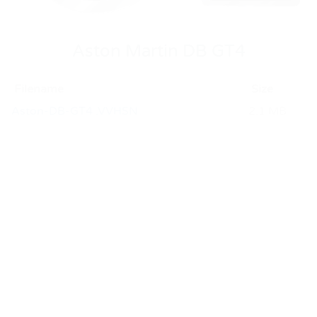
Aston Martin DB GT4
Filename
Size
Aston-DB-GT4 .VVHSN
2.1 MB