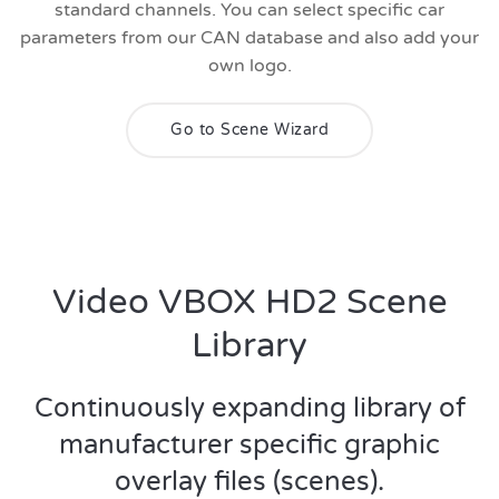
standard channels. You can select specific car
parameters from our CAN database and also add your
own logo.
Go to Scene Wizard
Video VBOX HD2 Scene
Library
Continuously expanding library of
manufacturer specific graphic
overlay files (scenes).