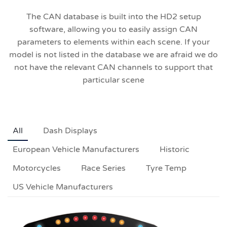
The CAN database is built into the HD2 setup
software, allowing you to easily assign CAN
parameters to elements within each scene. If your
model is not listed in the database we are afraid we do
not have the relevant CAN channels to support that
particular scene
All
Dash Displays
European Vehicle Manufacturers
Historic
Motorcycles
Race Series
Tyre Temp
US Vehicle Manufacturers