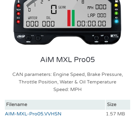
AiM MXL Pro05
CAN parameters: Engine Speed, Brake Pressure,
Throttle Position, Water & Oil Temperature
Speed: MPH
Filename
Size
AIM-MXL-Pro05.VVHSN
1.57 MB