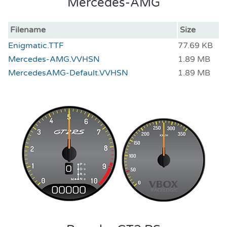
Mercedes-AMG
Filename
Size
Enigmatic.TTF
77.69 KB
Mercedes-AMG.VVHSN
1.89 MB
MercedesAMG-Default.VVHSN
1.89 MB