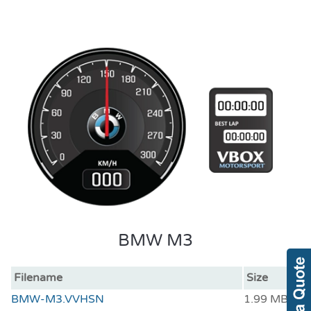
BMW M3
Filename
Size
BMW-M3.VVHSN
1.99 MB