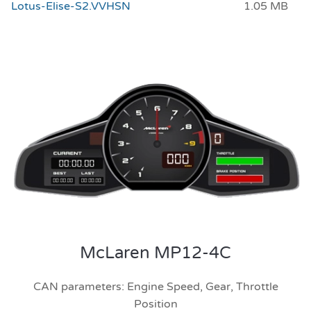
Lotus-Elise-S2.VVHSN
1.05 MB
McLaren MP12-4C
CAN parameters: Engine Speed, Gear, Throttle
Position