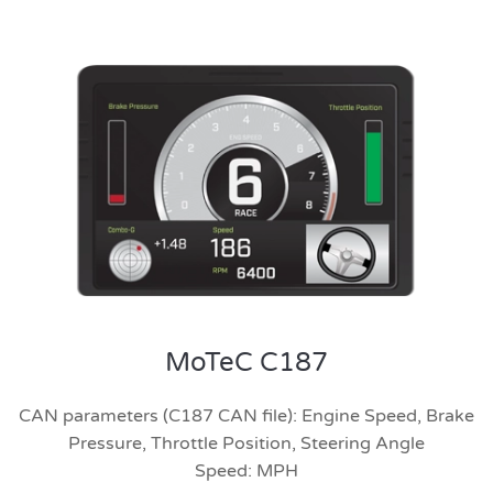
MoTeC C187
CAN parameters (C187 CAN file): Engine Speed, Brake
Pressure, Throttle Position, Steering Angle
Speed: MPH