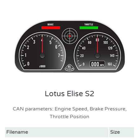
Lotus Elise S2
CAN parameters: Engine Speed, Brake Pressure,
Throttle Position
Filename
Size