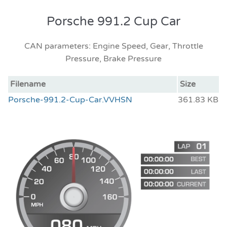
Porsche 991.2 Cup Car
CAN parameters: Engine Speed, Gear, Throttle
Pressure, Brake Pressure
Filename
Size
Porsche-991.2-Cup-Car.VVHSN
361.83 KB