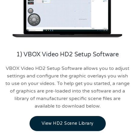
1) VBOX Video HD2 Setup Software
VBOX Video HD2 Setup Software allows you to adjust
settings and configure the graphic overlays you wish
to use on your videos. To help get you started, a range
of graphics are pre-loaded into the software and a
library of manufacturer specific scene files are
available to download below.
View HD2 Scene Library