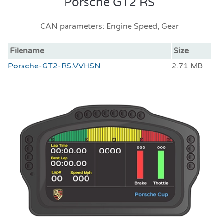
Porsche GT2 RS
CAN parameters: Engine Speed, Gear
Filename
Size
Porsche-GT2-RS.VVHSN
2.71 MB