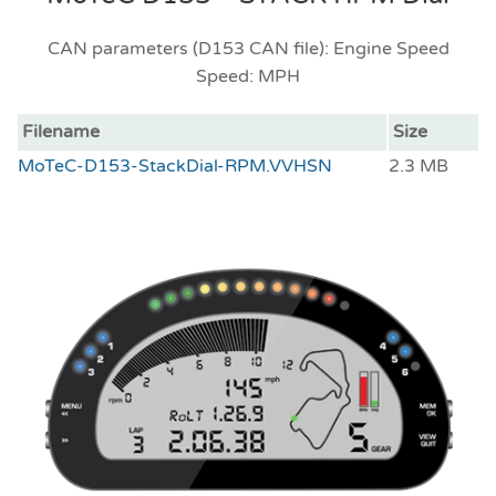
CAN parameters (D153 CAN file): Engine Speed
Speed: MPH
Filename
Size
MoTeC-D153-StackDial-RPM.VVHSN
2.3 MB