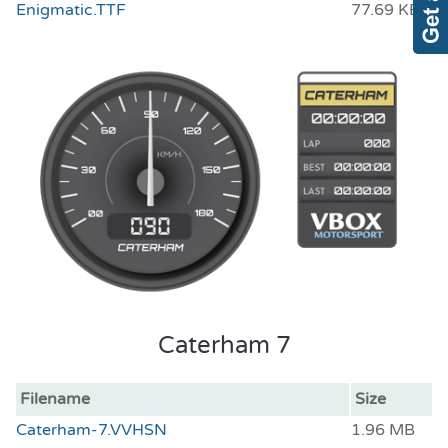
Enigmatic.TTF
77.69 KB
Caterham 7
Filename
Size
Caterham-7.VVHSN
1.96 MB