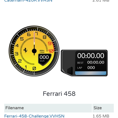
Caterham-420R.VVHSN
2.61 MB
Ferrari 458
Filename
Size
Ferrari-458-Challenge.VVHSN
1.65 MB