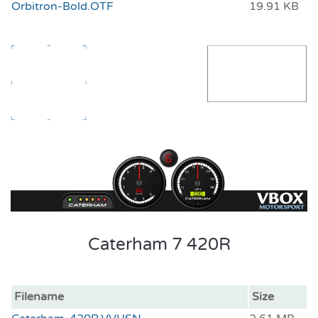
Orbitron-Bold.OTF
19.91 KB
Caterham 7 420R
Filename
Size