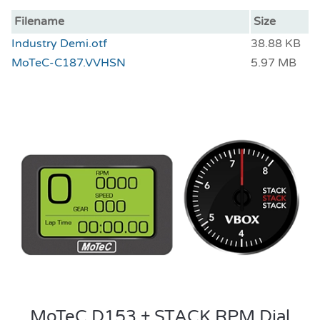
Filename
Size
Industry Demi.otf
38.88 KB
MoTeC-C187.VVHSN
5.97 MB
MoTeC D153 + STACK RPM Dial