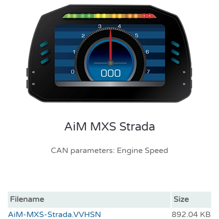
AiM MXS Strada
CAN parameters: Engine Speed
Filename
Size
AiM-MXS-Strada.VVHSN
892.04 KB