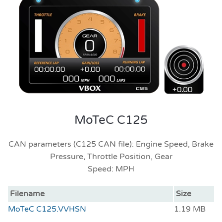
MoTeC C125
CAN parameters (C125 CAN file): Engine Speed, Brake
Pressure, Throttle Position, Gear
Speed: MPH
Filename
Size
MoTeC C125.VVHSN
1.19 MB