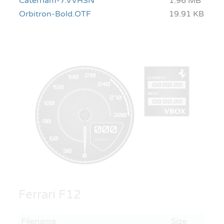
Caterham-7.VVHSN
1.96 MB
Orbitron-Bold.OTF
19.91 KB
Ferrari F12
Filename
Size