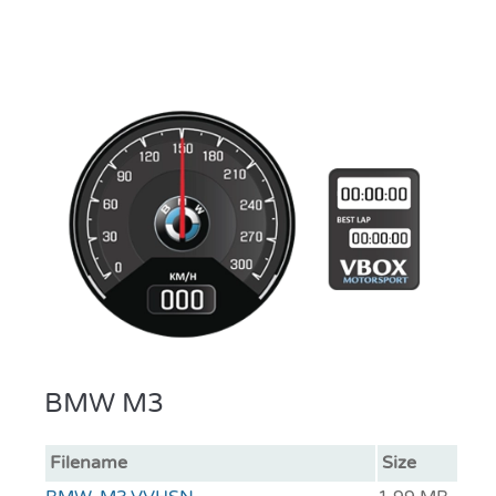
BMW M3
Filename
Size