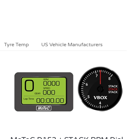
Tyre Temp
US Vehicle Manufacturers