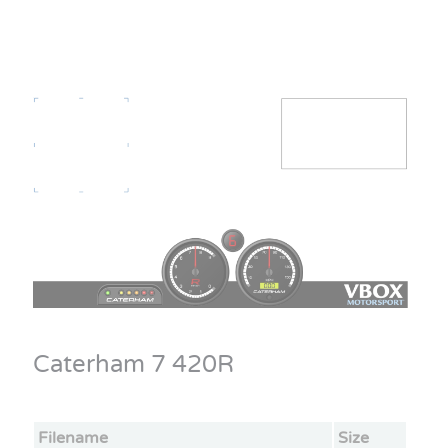
Caterham 7 420R
Filename
Size