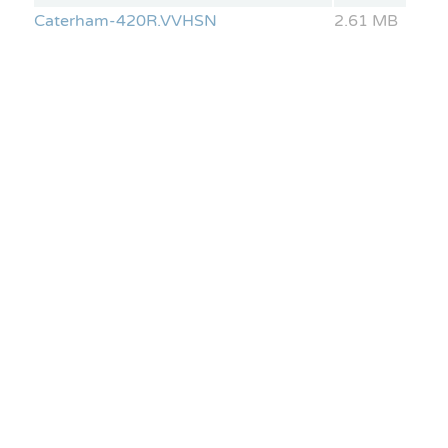
Caterham-420R.VVHSN
2.61 MB
Lotus Elise S2
CAN parameters: Engine Speed, Brake Pressure,