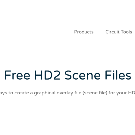
Products
Circuit Tools
Free HD2 Scene Files
ys to create a graphical overlay file (scene file) for your H