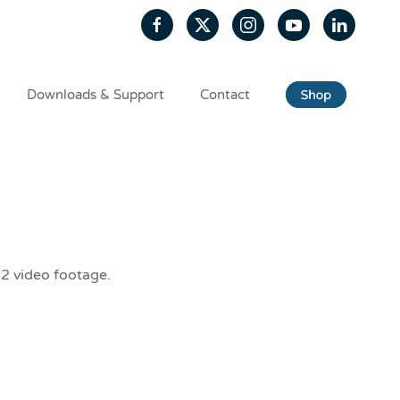
Downloads & Support
Contact
D2 video footage.