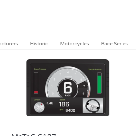
acturers
Historic
Motorcycles
Race Series