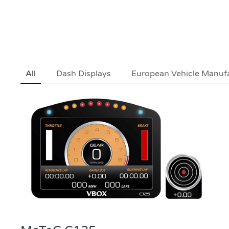
All
Dash Displays
European Vehicle Manuf