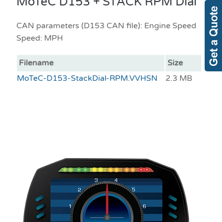
MoTeC D153 + STACK RPM Dial
CAN parameters (D153 CAN file): Engine Speed
Speed: MPH
Filename
Size
MoTeC-D153-StackDial-RPM.VVHSN
2.3 MB