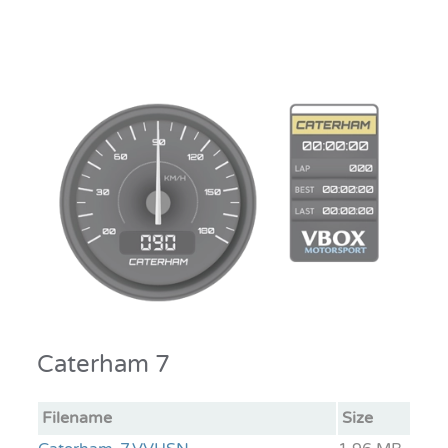
Caterham 7
Filename
Size