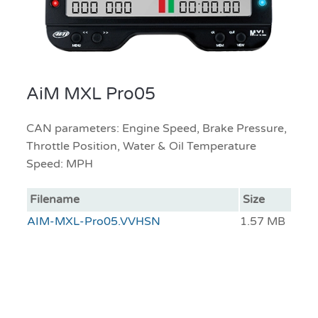
AiM MXL Pro05
CAN parameters: Engine Speed, Brake Pressure,
Throttle Position, Water & Oil Temperature
Speed: MPH
Filename
Size
AIM-MXL-Pro05.VVHSN
1.57 MB