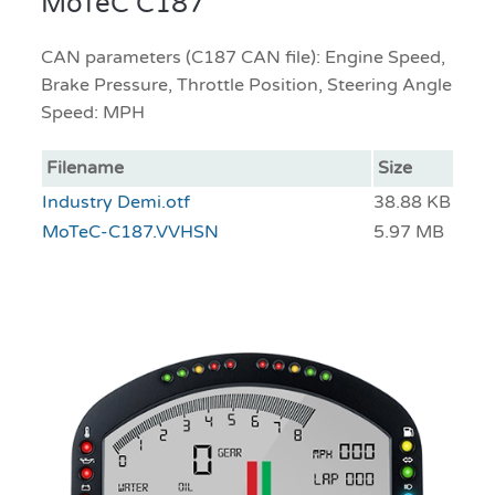
MoTeC C187
CAN parameters (C187 CAN file): Engine Speed,
Brake Pressure, Throttle Position, Steering Angle
Speed: MPH
Filename
Size
Industry Demi.otf
38.88 KB
MoTeC-C187.VVHSN
5.97 MB