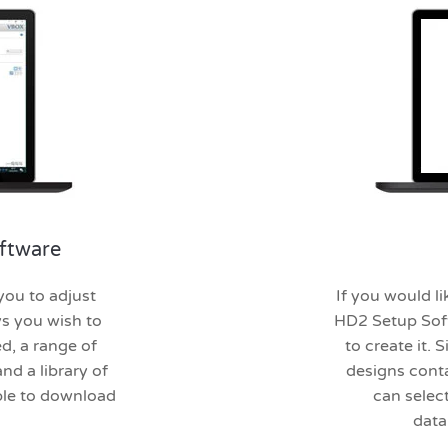
ftware
ou to adjust
If you would li
ys you wish to
HD2 Setup Soft
d, a range of
to create it.
nd a library of
designs cont
able to download
can selec
data