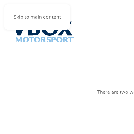
Skip to main content
There are two wa