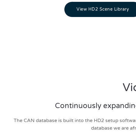
View HD2 Scene Library
Vi
Continuously expanding 
The CAN database is built into the HD2 setup software
database we are afr