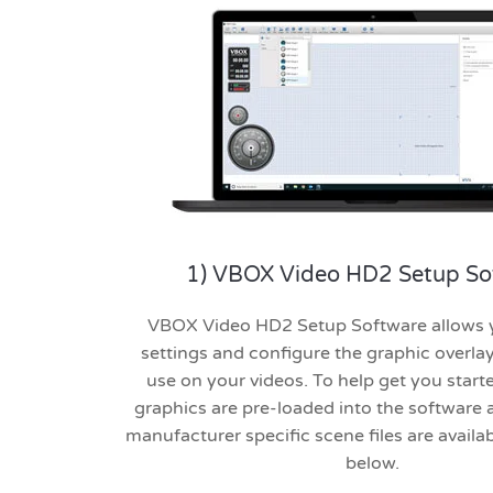
1) VBOX Video HD2 Setup So
VBOX Video HD2 Setup Software allows y
settings and configure the graphic overla
use on your videos. To help get you starte
graphics are pre-loaded into the software a
manufacturer specific scene files are avail
below.