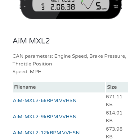
AiM MXL2
CAN parameters: Engine Speed, Brake Pressure,
Throttle Position
Speed: MPH
Filename
Size
671.11
AiM-MXL2-6kRPM.VVHSN
KB
614.91
AiM-MXL2-9kRPM.VVHSN
KB
673.98
AiM-MXL2-12kRPM.VVHSN
KB