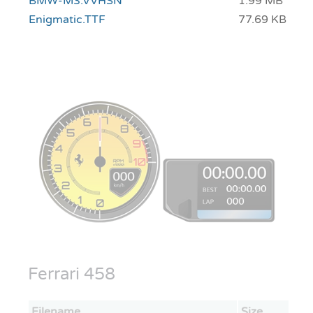
BMW-M3.VVHSN
1.99 MB
Enigmatic.TTF
77.69 KB
Ferrari 458
Filename
Size