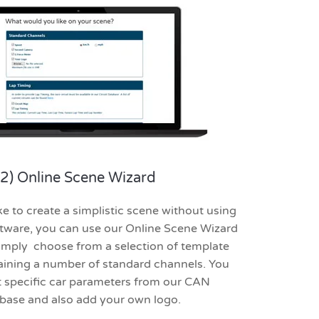
2) Online Scene Wizard
ke to create a simplistic scene without using
ware, you can use our Online Scene Wizard
 Simply choose from a selection of template
aining a number of standard channels. You
t specific car parameters from our CAN
base and also add your own logo.