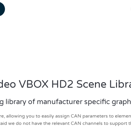
deo VBOX HD2 Scene Libr
library of manufacturer specific graphic
, allowing you to easily assign CAN parameters to elements
aid we do not have the relevant CAN channels to support t