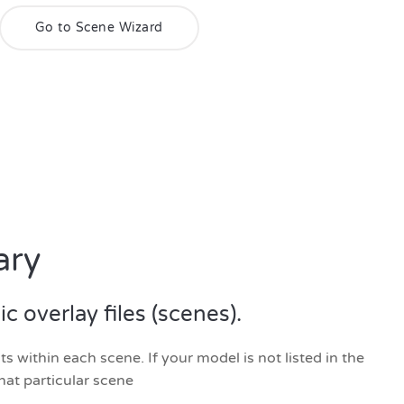
Go to Scene Wizard
ary
 overlay files (scenes).
 within each scene. If your model is not listed in the
hat particular scene