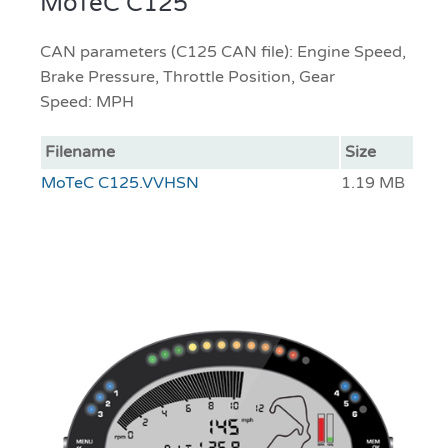
MoTeC C125
CAN parameters (C125 CAN file): Engine Speed,
Brake Pressure, Throttle Position, Gear
Speed: MPH
Filename
Size
MoTeC C125.VVHSN
1.19 MB