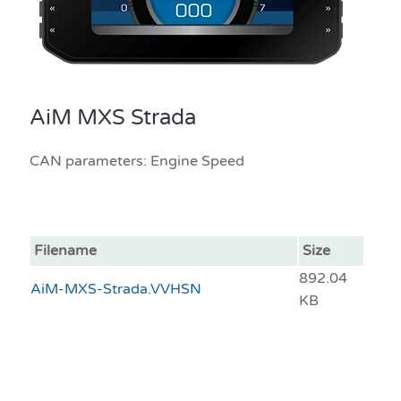
AiM MXS Strada
CAN parameters: Engine Speed
Filename
Size
892.04
AiM-MXS-Strada.VVHSN
KB