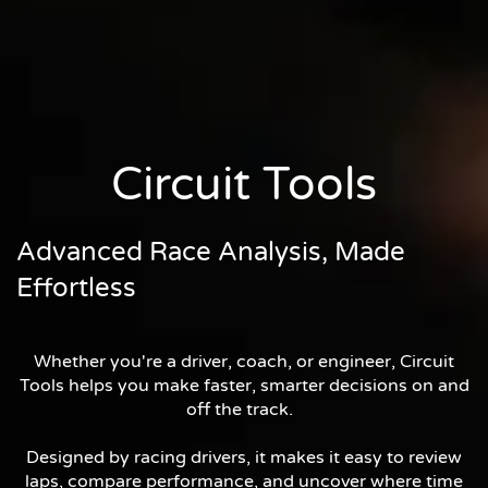
Circuit Tools
Advanced Race Analysis, Made
Effortless
Whether you're a driver, coach, or engineer, Circuit
Tools helps you make faster, smarter decisions on and
off the track.
Designed by racing drivers, it makes it easy to review
laps, compare performance, and uncover where time