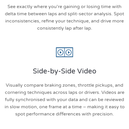
See exactly where you're gaining or losing time with
delta time between laps and split-sector analysis. Spot
inconsistencies, refine your technique, and drive more
consistently lap after lap.
Side-by-Side Video
Visually compare braking zones, throttle pickups, and
cornering techniques across laps or drivers. Videos are
fully synchronised with your data and can be reviewed
in slow motion, one frame at a time – making it easy to
spot performance differences with precision.