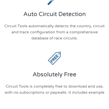
Auto Circuit Detection
Circuit Tools automatically detects the country, circuit
and track configuration from a comprehensive
database of race circuits.
Absolutely Free
Circuit Tools is completely free to download and use,
with no subscriptions or paywalls. It includes example
data so you can explore its features right away.