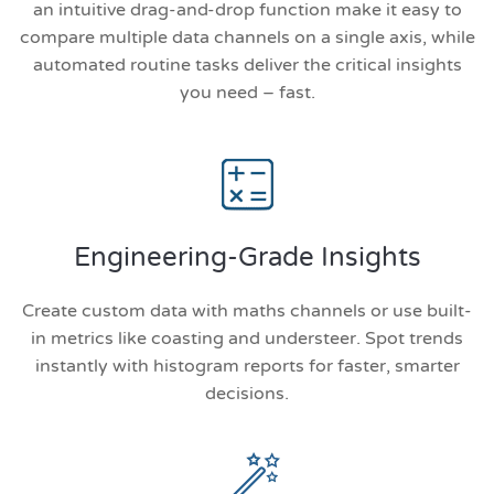
an intuitive drag-and-drop function make it easy to
compare multiple data channels on a single axis, while
automated routine tasks deliver the critical insights
you need – fast.
Engineering-Grade Insights
Create custom data with maths channels or use built-
in metrics like coasting and understeer. Spot trends
instantly with histogram reports for faster, smarter
decisions.