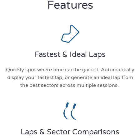
Features
Fastest & Ideal Laps
Quickly spot where time can be gained. Automatically
display your fastest lap, or generate an ideal lap from
the best sectors across multiple sessions.
Laps & Sector Comparisons