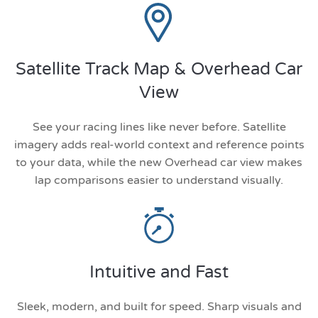
Satellite Track Map & Overhead Car
View
See your racing lines like never before. Satellite
imagery adds real-world context and reference points
to your data, while the new Overhead car view makes
lap comparisons easier to understand visually.
Intuitive and Fast
Sleek, modern, and built for speed. Sharp visuals and