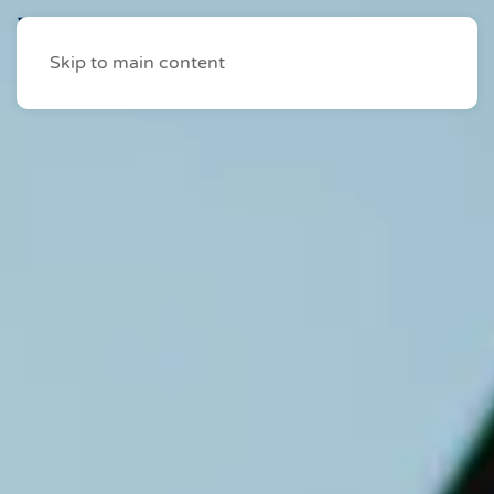
Skip to main content