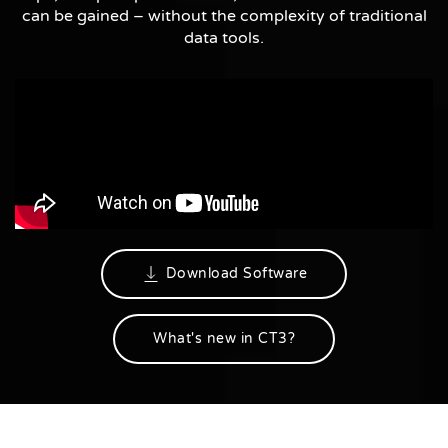
can be gained – without the complexity of traditional
data tools.
Download Software
What's new in CT3?