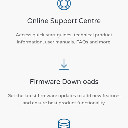
Online Support Centre
Access quick start guides, technical product
information, user manuals, FAQs and more.
Firmware Downloads
Get the latest firmware updates to add new features
and ensure best product functionality.