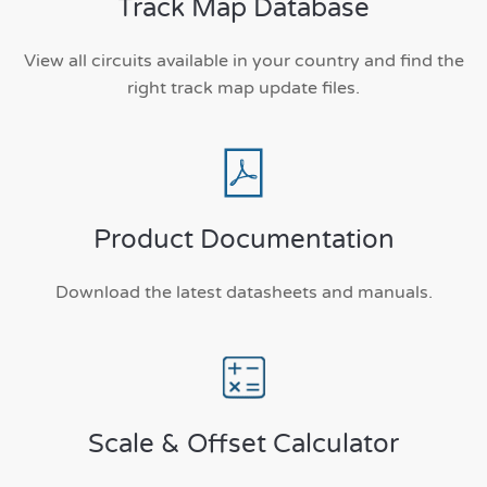
Track Map Database
View all circuits available in your country and find the
right track map update files.
Product Documentation
Download the latest datasheets and manuals.
Scale & Offset Calculator