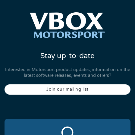
Stay up-to-date
Interested in Motorsport product updates, information on the
latest software releases, events and offers?
Join our mailing list