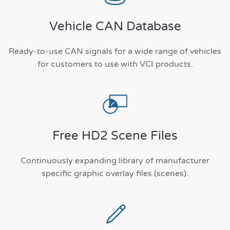
Vehicle CAN Database
Ready-to-use CAN signals for a wide range of vehicles
for customers to use with VCI products.
Free HD2 Scene Files
Continuously expanding library of manufacturer
specific graphic overlay files (scenes).