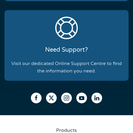
Need Support?
Visit our dedicated Online Support Centre to find
the information you need.
Products