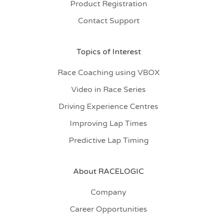
Product Registration
Contact Support
Topics of Interest
Race Coaching using VBOX
Video in Race Series
Driving Experience Centres
Improving Lap Times
Predictive Lap Timing
About RACELOGIC
Company
Career Opportunities