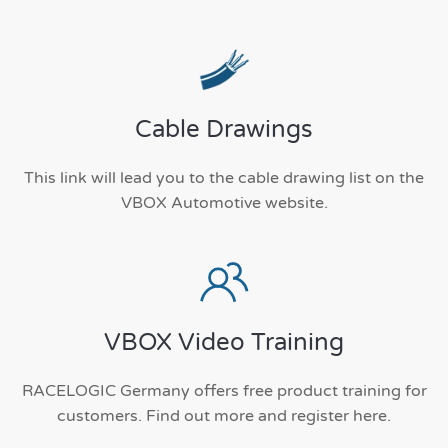
Cable Drawings
This link will lead you to the cable drawing list on the
VBOX Automotive website.
VBOX Video Training
RACELOGIC Germany offers free product training for
customers. Find out more and register here.