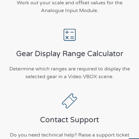
Work out your scale and offset values for the
Analogue Input Module.
Gear Display Range Calculator
Determine which ranges are required to display the
selected gear in a Video VBOX scene.
Contact Support
Do you need technical help? Raise a support ticket