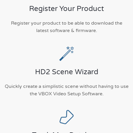
Register Your Product
Register your product to be able to download the
latest software & firmware.
HD2 Scene Wizard
Quickly create a simplistic scene without having to use
the VBOX Video Setup Software.