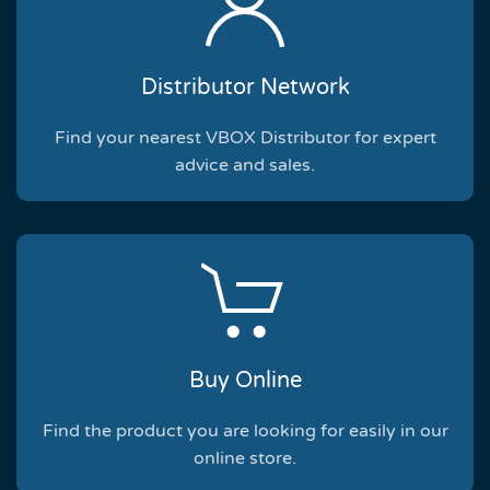
Distributor Network
Find your nearest VBOX Distributor for expert
advice and sales.
Buy Online
Find the product you are looking for easily in our
online store.