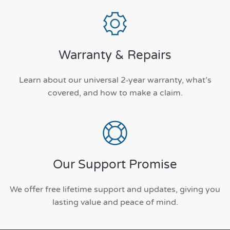
Warranty & Repairs
Learn about our universal 2‑year warranty, what’s
covered, and how to make a claim.
Our Support Promise
We offer free lifetime support and updates, giving you
lasting value and peace of mind.