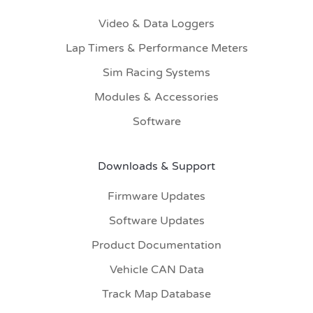
Video & Data Loggers
Lap Timers & Performance Meters
Sim Racing Systems
Modules & Accessories
Software
Downloads & Support
Firmware Updates
Software Updates
Product Documentation
Vehicle CAN Data
Track Map Database