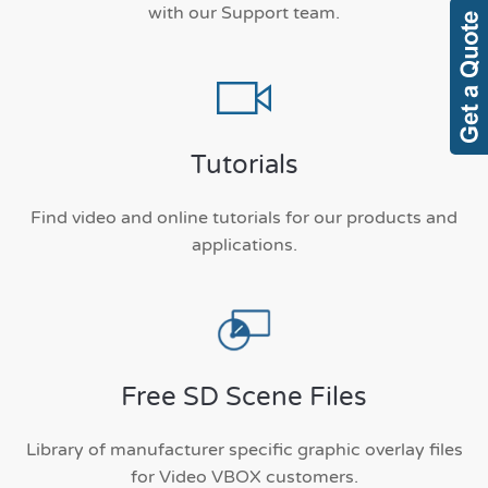
with our Support team.
Tutorials
Find video and online tutorials for our products and
applications.
Free SD Scene Files
Library of manufacturer specific graphic overlay files
for Video VBOX customers.