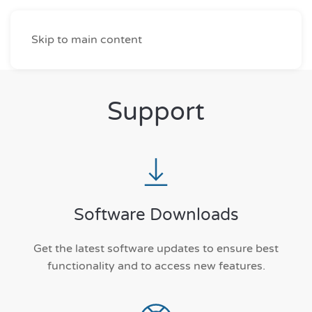
Skip to main content
Support
Software Downloads
Get the latest software updates to ensure best
functionality and to access new features.