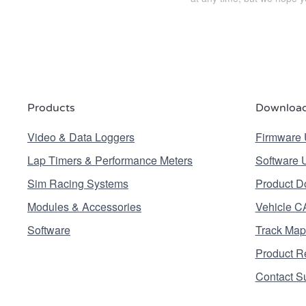
Products
Download
Video & Data Loggers
Firmware 
Lap Timers & Performance Meters
Software 
Sim Racing Systems
Product D
Modules & Accessories
Vehicle C
Software
Track Map
Product Re
Contact S