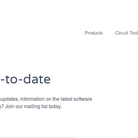
Products
Circuit Too
-to-date
updates, information on the latest software
? Join our mailing list today.