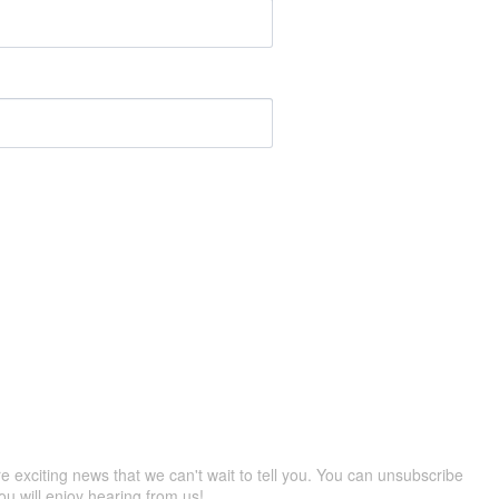
re exciting news that we can't wait to tell you. You can unsubscribe
ou will enjoy hearing from us!