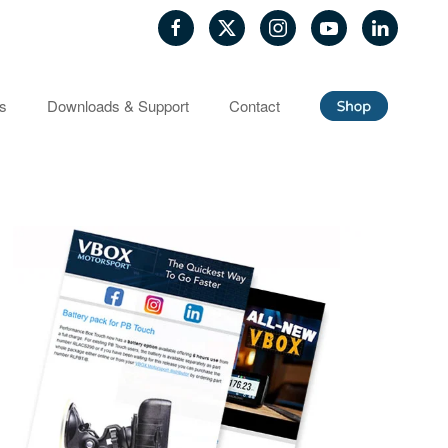
ls
Downloads & Support
Contact