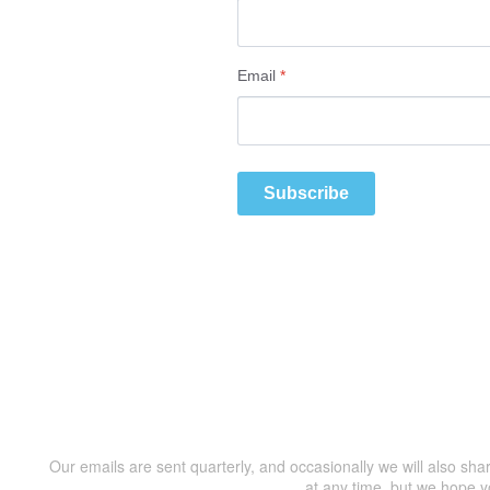
Email
*
Subscribe
Our emails are sent quarterly, and occasionally we will also sha
at any time, but we hope y