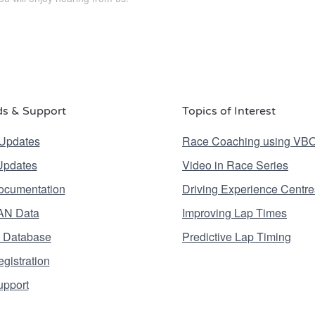
s & Support
Topics of Interest
Updates
Race Coaching using VB
Updates
Video in Race Series
ocumentation
Driving Experience Centre
AN Data
Improving Lap Times
 Database
Predictive Lap Timing
gistration
upport