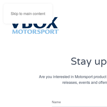
Skip to main content
Stay up
Are you interested in Motorsport product 
releases, events and offers
Name