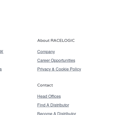
About RACELOGIC
OX
Company
Career Opportunities
s
Privacy & Cookie Policy
Contact
Head Offices
Find A Distributor
Become A Distributor