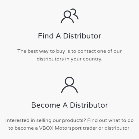
Find A Distributor
The best way to buy is to contact one of our
distributors in your country.
Become A Distributor
Interested in selling our products? Find out what to do
to become a VBOX Motorsport trader or distributor.