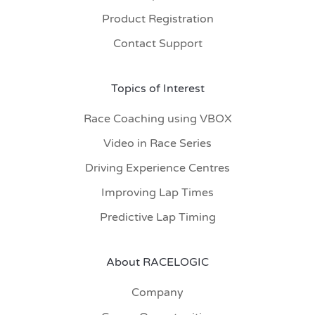
Product Registration
Contact Support
Topics of Interest
Race Coaching using VBOX
Video in Race Series
Driving Experience Centres
Improving Lap Times
Predictive Lap Timing
About RACELOGIC
Company