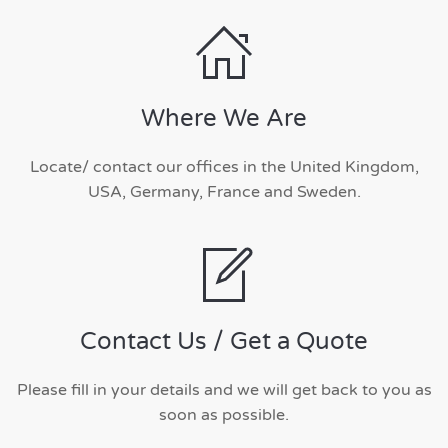
Where We Are
Locate/ contact our offices in the United Kingdom,
USA, Germany, France and Sweden.
Contact Us / Get a Quote
Please fill in your details and we will get back to you as
soon as possible.