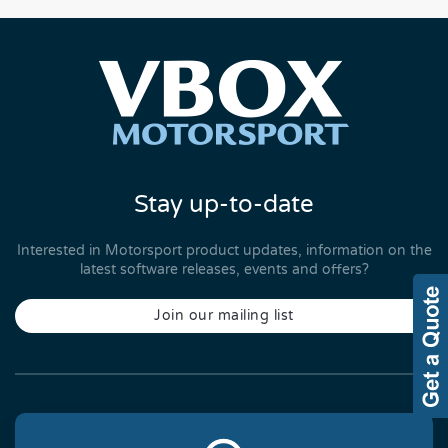
Stay up-to-date
Interested in Motorsport product updates, information on the
latest software releases, events and offers?
Join our mailing list