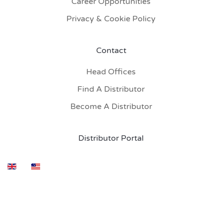
Career Opportunities
Privacy & Cookie Policy
Contact
Head Offices
Find A Distributor
Become A Distributor
Distributor Portal