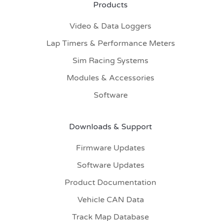
Products
Video & Data Loggers
Lap Timers & Performance Meters
Sim Racing Systems
Modules & Accessories
Software
Downloads & Support
Firmware Updates
Software Updates
Product Documentation
Vehicle CAN Data
Track Map Database