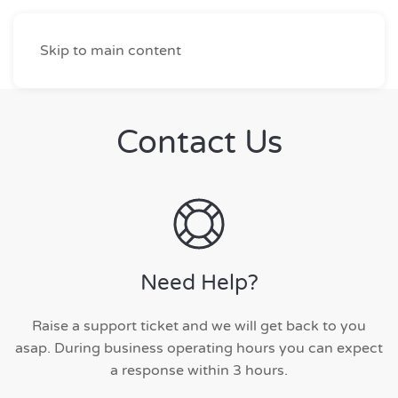
Skip to main content
Contact Us
Need Help?
Raise a support ticket and we will get back to you
asap. During business operating hours you can expect
a response within 3 hours.