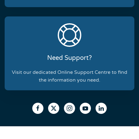
Need Support?
Visit our dedicated Online Support Centre to find
the information you need.