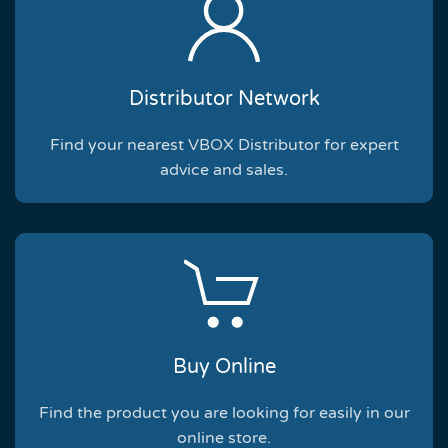
Distributor Network
Find your nearest VBOX Distributor for expert
advice and sales.
Buy Online
Find the product you are looking for easily in our
online store.