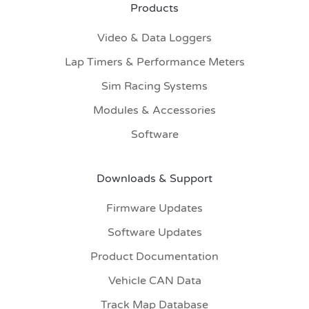
Products
Video & Data Loggers
Lap Timers & Performance Meters
Sim Racing Systems
Modules & Accessories
Software
Downloads & Support
Firmware Updates
Software Updates
Product Documentation
Vehicle CAN Data
Track Map Database