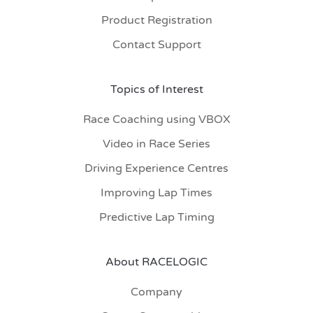
Product Registration
Contact Support
Topics of Interest
Race Coaching using VBOX
Video in Race Series
Driving Experience Centres
Improving Lap Times
Predictive Lap Timing
About RACELOGIC
Company