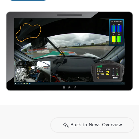
Back to News Overview