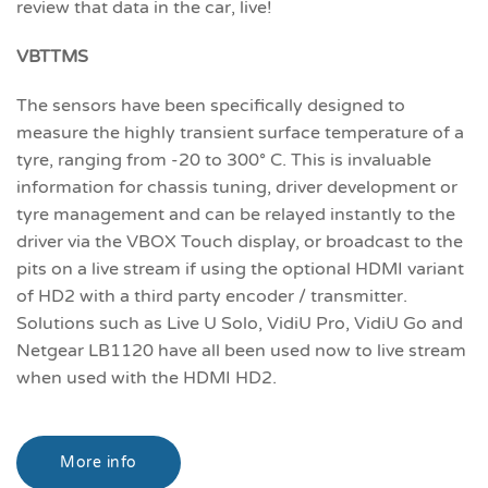
review that data in the car, live!
VBTTMS
The sensors have been specifically designed to
measure the highly transient surface temperature of a
tyre, ranging from -20 to 300° C. This is invaluable
information for chassis tuning, driver development or
tyre management and can be relayed instantly to the
driver via the VBOX Touch display, or broadcast to the
pits on a live stream if using the optional HDMI variant
of HD2 with a third party encoder / transmitter.
Solutions such as Live U Solo, VidiU Pro, VidiU Go and
Netgear LB1120 have all been used now to live stream
when used with the HDMI HD2.
More info