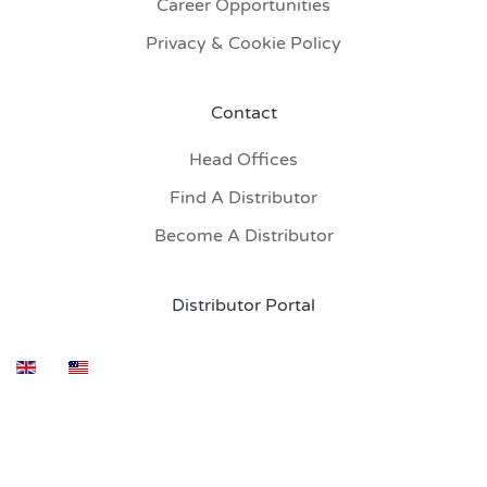
Career Opportunities
Privacy & Cookie Policy
Contact
Head Offices
Find A Distributor
Become A Distributor
Distributor Portal