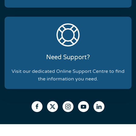
Need Support?
Visit our dedicated Online Support Centre to find
the information you need.