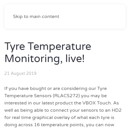
Skip to main content
Tyre Temperature
Monitoring, live!
21 August 2019
If you have bought or are considering our Tyre
Temperature Sensors (RLACS272) you may be
interested in our latest product the VBOX Touch. As
well as being able to connect your sensors to an HD2
for real time graphical overlay of what each tyre is
doing across 16 temperature points, you can now