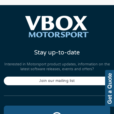
Stay up-to-date
Interested in Motorsport product updates, information on the
latest software releases, events and offers?
Join our mailing list