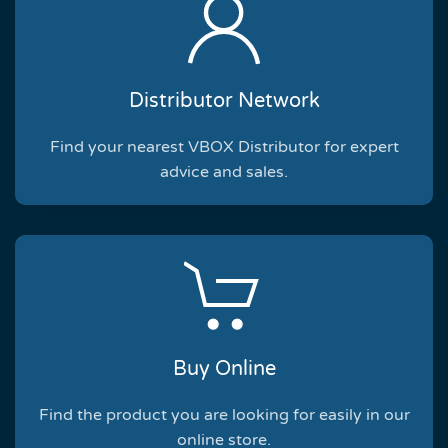
Distributor Network
Find your nearest VBOX Distributor for expert
advice and sales.
Buy Online
Find the product you are looking for easily in our
online store.