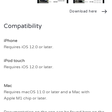
Download here
Compatibility
iPhone
Requires iOS 12.0 or later.
iPod touch
Requires iOS 12.0 or later.
Mac
Requires macOS 11.0 or later and a Mac with
Apple M1 chip or later.
Documentation on the app can be found here on the