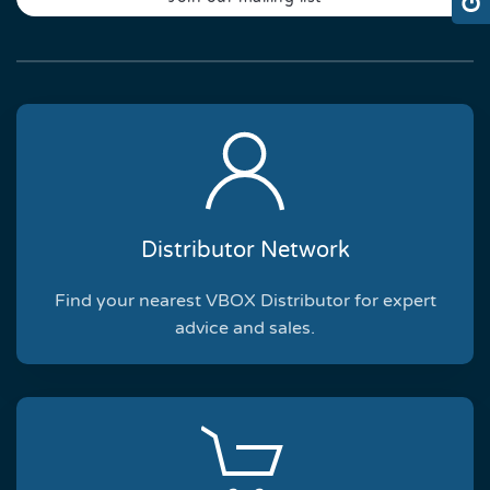
Distributor Network
Find your nearest VBOX Distributor for expert
advice and sales.