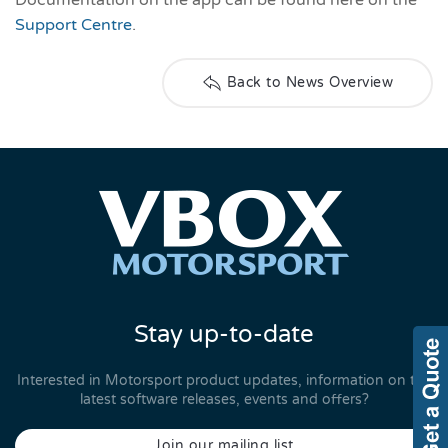
Support Centre
.
Back to News Overview
Stay up-to-date
Interested in Motorsport product updates, information on the
latest software releases, events and offers?
Join our mailing list