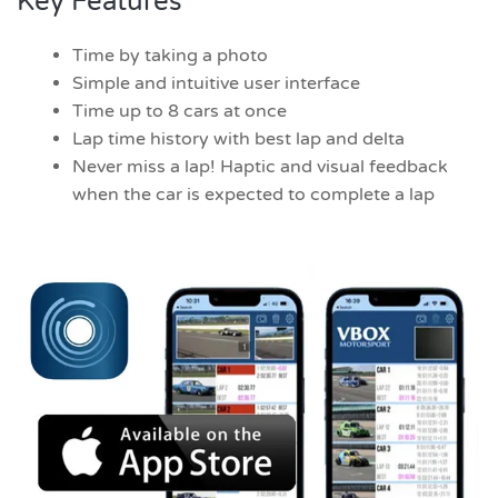
Key Features
Time by taking a photo
Simple and intuitive user interface
Time up to 8 cars at once
Lap time history with best lap and delta
Never miss a lap! Haptic and visual feedback
when the car is expected to complete a lap