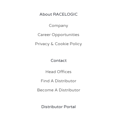
About RACELOGIC
Company
Career Opportunities
Privacy & Cookie Policy
Contact
Head Offices
Find A Distributor
Become A Distributor
Distributor Portal