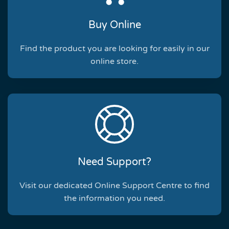
Buy Online
Find the product you are looking for easily in our
online store.
Need Support?
Visit our dedicated Online Support Centre to find
the information you need.