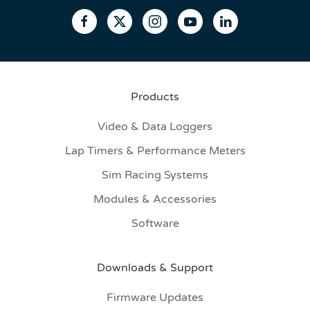
Products
Video & Data Loggers
Lap Timers & Performance Meters
Sim Racing Systems
Modules & Accessories
Software
Downloads & Support
Firmware Updates