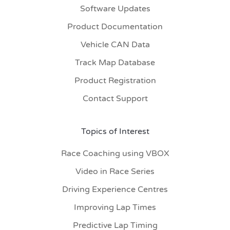
Software Updates
Product Documentation
Vehicle CAN Data
Track Map Database
Product Registration
Contact Support
Topics of Interest
Race Coaching using VBOX
Video in Race Series
Driving Experience Centres
Improving Lap Times
Predictive Lap Timing