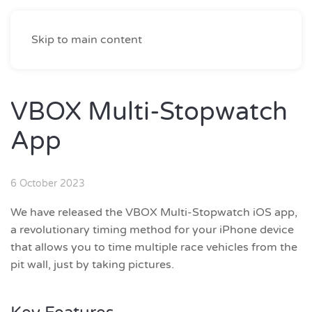
Skip to main content
VBOX Multi-Stopwatch
App
6 October 2023
We have released the VBOX Multi-Stopwatch iOS app,
a revolutionary timing method for your iPhone device
that allows you to time multiple race vehicles from the
pit wall, just by taking pictures.