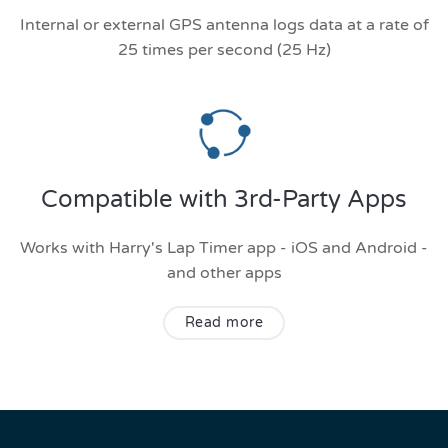
Internal or external GPS antenna logs data at a rate of
25 times per second (25 Hz)
Compatible with 3rd-Party Apps
Works with Harry's Lap Timer app - iOS and Android -
and other apps
Read more