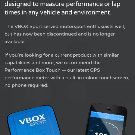
designed to measure performance or lap
times in any vehicle and environment.
The VBOX Sport served motorsport enthusiasts well,
but has now been discontinued and is no longer
available.
If you're looking for a current product with similar
capabilities and more, we recommend the
Performance Box Touch — our latest GPS
performance meter with a built-in colour touchscreen,
no phone required.