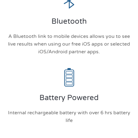
Bluetooth
A Bluetooth link to mobile devices allows you to see
live results when using our free iOS apps or selected
iOS/Android partner apps.
Battery Powered
Internal rechargeable battery with over 6 hrs battery
life