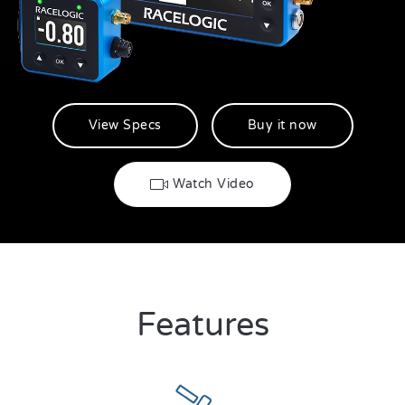
View Specs
Buy it now
Watch Video
Features