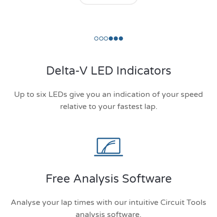
Delta-V LED Indicators
Up to six LEDs give you an indication of your speed
relative to your fastest lap.
Free Analysis Software
Analyse your lap times with our intuitive Circuit Tools
analysis software.