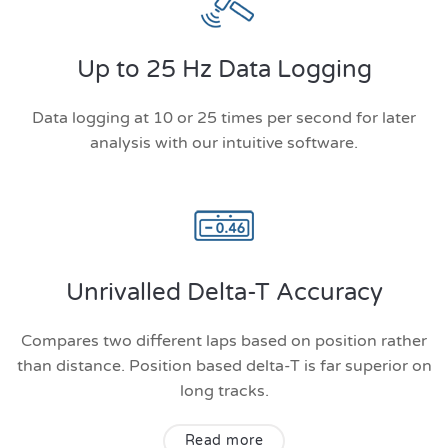
Up to 25 Hz Data Logging
Data logging at 10 or 25 times per second for later
analysis with our intuitive software.
Unrivalled Delta-T Accuracy
Compares two different laps based on position rather
than distance. Position based delta-T is far superior on
long tracks.
Read more