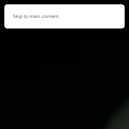
Skip to main content