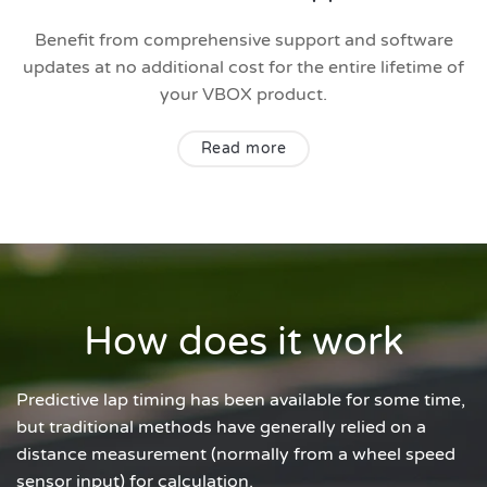
Benefit from comprehensive support and software
updates at no additional cost for the entire lifetime of
your VBOX product.
Read more
How does it work
Predictive lap timing has been available for some time,
but traditional methods have generally relied on a
distance measurement (normally from a wheel speed
sensor input) for calculation.