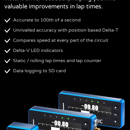
valuable improvements in lap times.
Accurate to 100th of a second
Unrivalled accuracy with position based Delta-T
Compares speed at every part of the circuit
Delta-V LED indicators
Static / rolling lap times and lap counter
Data logging to SD card