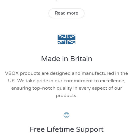
Read more
Made in Britain
VBOX products are designed and manufactured in the
UK. We take pride in our commitment to excellence,
ensuring top-notch quality in every aspect of our
products.
Free Lifetime Support