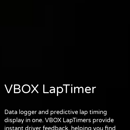
VBOX LapTimer
Data logger and predictive lap timing
display in one. VBOX LapTimers provide
instant driver feedback, helping you find