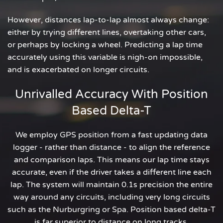
However, distances lap-to-lap almost always change:
either by trying different lines, overtaking other cars,
or perhaps by locking a wheel. Predicting a lap time
accurately using this variable is nigh-on impossible,
and is exacerbated on longer circuits.
Unrivalled Accuracy With Position
Based Delta-T
We employ GPS position from a fast updating data
logger - rather than distance - to align the reference
and comparison laps. This means our lap time stays
accurate, even if the driver takes a different line each
lap. The system will maintain 0.1s precision the entire
way around any circuits, including very long circuits
such as the Nurburgring or Spa. Position based delta-T
is far superior to distance on long tracks.