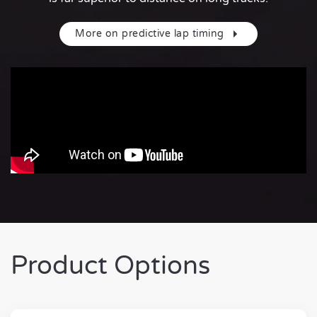
More on predictive lap timing
Product Options